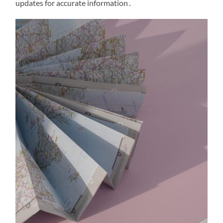
updates for accurate information․