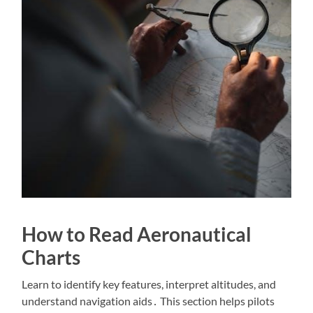
How to Read Aeronautical
Charts
Learn to identify key features, interpret altitudes, and
understand navigation aids․ This section helps pilots