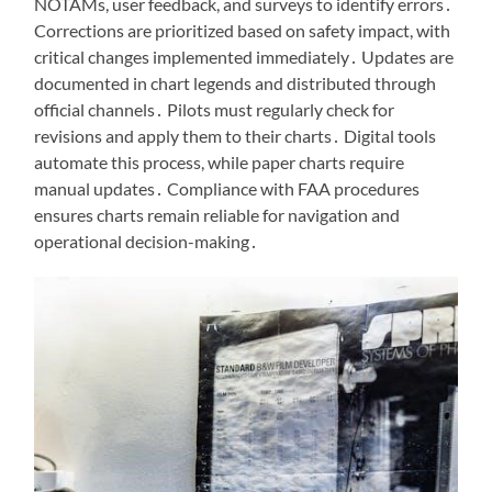
NOTAMs, user feedback, and surveys to identify errors․
Corrections are prioritized based on safety impact, with
critical changes implemented immediately․ Updates are
documented in chart legends and distributed through
official channels․ Pilots must regularly check for
revisions and apply them to their charts․ Digital tools
automate this process, while paper charts require
manual updates․ Compliance with FAA procedures
ensures charts remain reliable for navigation and
operational decision-making․