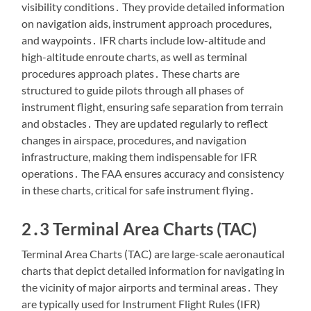
visibility conditions․ They provide detailed information
on navigation aids, instrument approach procedures,
and waypoints․ IFR charts include low-altitude and
high-altitude enroute charts, as well as terminal
procedures approach plates․ These charts are
structured to guide pilots through all phases of
instrument flight, ensuring safe separation from terrain
and obstacles․ They are updated regularly to reflect
changes in airspace, procedures, and navigation
infrastructure, making them indispensable for IFR
operations․ The FAA ensures accuracy and consistency
in these charts, critical for safe instrument flying․
2․3 Terminal Area Charts (TAC)
Terminal Area Charts (TAC) are large-scale aeronautical
charts that depict detailed information for navigating in
the vicinity of major airports and terminal areas․ They
are typically used for Instrument Flight Rules (IFR)