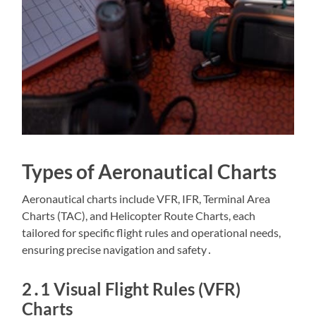
Types of Aeronautical Charts
Aeronautical charts include VFR, IFR, Terminal Area
Charts (TAC), and Helicopter Route Charts, each
tailored for specific flight rules and operational needs,
ensuring precise navigation and safety․
2․1 Visual Flight Rules (VFR)
Charts