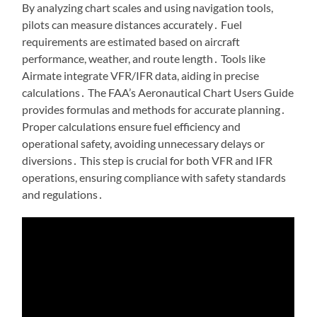
By analyzing chart scales and using navigation tools,
pilots can measure distances accurately․ Fuel
requirements are estimated based on aircraft
performance, weather, and route length․ Tools like
Airmate integrate VFR/IFR data, aiding in precise
calculations․ The FAA’s Aeronautical Chart Users Guide
provides formulas and methods for accurate planning․
Proper calculations ensure fuel efficiency and
operational safety, avoiding unnecessary delays or
diversions․ This step is crucial for both VFR and IFR
operations, ensuring compliance with safety standards
and regulations․