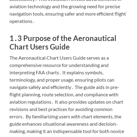
aviation technology and the growing need for precise
navigation tools, ensuring safer and more efficient flight
operations․
1․3 Purpose of the Aeronautical
Chart Users Guide
The Aeronautical Chart Users Guide serves as a
comprehensive resource for understanding and
interpreting FAA charts․ It explains symbols,
terminology, and proper usage, ensuring pilots can
navigate safely and efficiently․ The guide aids in pre-
flight planning, route selection, and compliance with
aviation regulations․ It also provides updates on chart
revisions and best practices for avoiding common
errors․ By familiarizing users with chart elements, the
guide enhances situational awareness and decision-
making, making it an indispensable tool for both novice