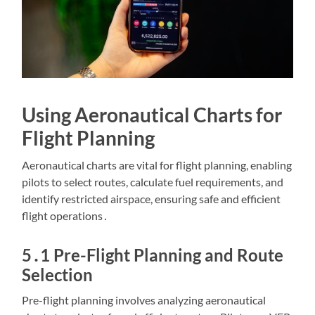
Using Aeronautical Charts for
Flight Planning
Aeronautical charts are vital for flight planning, enabling
pilots to select routes, calculate fuel requirements, and
identify restricted airspace, ensuring safe and efficient
flight operations․
5․1 Pre-Flight Planning and Route
Selection
Pre-flight planning involves analyzing aeronautical