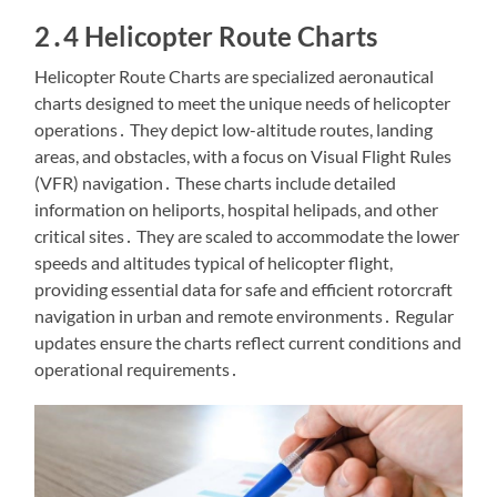
2․4 Helicopter Route Charts
Helicopter Route Charts are specialized aeronautical
charts designed to meet the unique needs of helicopter
operations․ They depict low-altitude routes, landing
areas, and obstacles, with a focus on Visual Flight Rules
(VFR) navigation․ These charts include detailed
information on heliports, hospital helipads, and other
critical sites․ They are scaled to accommodate the lower
speeds and altitudes typical of helicopter flight,
providing essential data for safe and efficient rotorcraft
navigation in urban and remote environments․ Regular
updates ensure the charts reflect current conditions and
operational requirements․