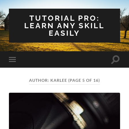
TUTORIAL PRO:
LEARN ANY SKILL
EASILY
Toggle
Toggle
search
mobile
field
menu
AUTHOR:
KARLEE
(PAGE 5 OF 16)