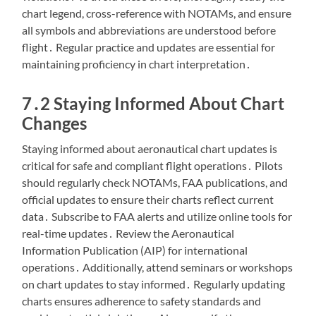
chart legend, cross-reference with NOTAMs, and ensure
all symbols and abbreviations are understood before
flight․ Regular practice and updates are essential for
maintaining proficiency in chart interpretation․
7․2 Staying Informed About Chart
Changes
Staying informed about aeronautical chart updates is
critical for safe and compliant flight operations․ Pilots
should regularly check NOTAMs, FAA publications, and
official updates to ensure their charts reflect current
data․ Subscribe to FAA alerts and utilize online tools for
real-time updates․ Review the Aeronautical
Information Publication (AIP) for international
operations․ Additionally, attend seminars or workshops
on chart updates to stay informed․ Regularly updating
charts ensures adherence to safety standards and