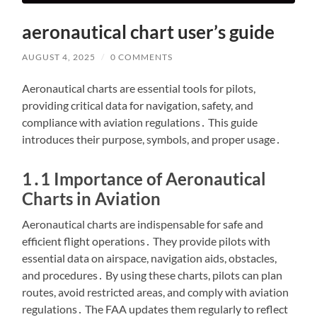
aeronautical chart user’s guide
AUGUST 4, 2025
/
0 COMMENTS
Aeronautical charts are essential tools for pilots,
providing critical data for navigation, safety, and
compliance with aviation regulations․ This guide
introduces their purpose, symbols, and proper usage․
1․1 Importance of Aeronautical
Charts in Aviation
Aeronautical charts are indispensable for safe and
efficient flight operations․ They provide pilots with
essential data on airspace, navigation aids, obstacles,
and procedures․ By using these charts, pilots can plan
routes, avoid restricted areas, and comply with aviation
regulations․ The FAA updates them regularly to reflect