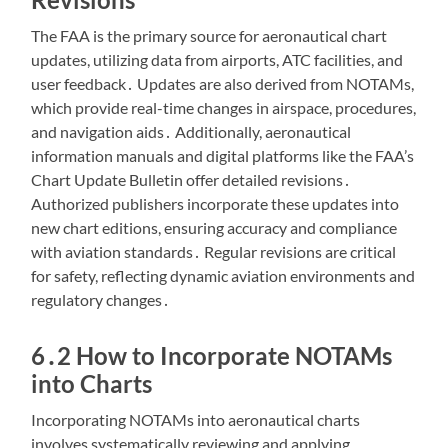
The FAA is the primary source for aeronautical chart
updates, utilizing data from airports, ATC facilities, and
user feedback․ Updates are also derived from NOTAMs,
which provide real-time changes in airspace, procedures,
and navigation aids․ Additionally, aeronautical
information manuals and digital platforms like the FAA’s
Chart Update Bulletin offer detailed revisions․
Authorized publishers incorporate these updates into
new chart editions, ensuring accuracy and compliance
with aviation standards․ Regular revisions are critical
for safety, reflecting dynamic aviation environments and
regulatory changes․
6․2 How to Incorporate NOTAMs
into Charts
Incorporating NOTAMs into aeronautical charts
involves systematically reviewing and applying