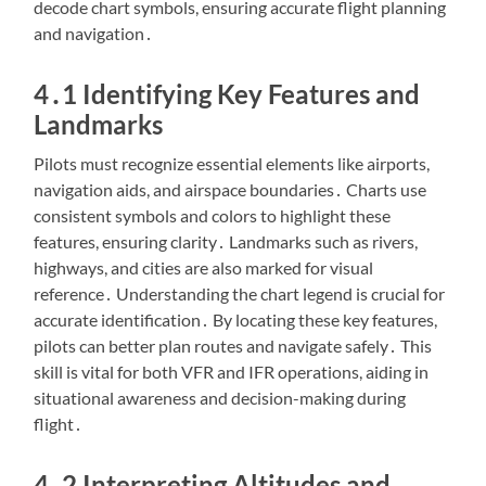
decode chart symbols, ensuring accurate flight planning
and navigation․
4․1 Identifying Key Features and
Landmarks
Pilots must recognize essential elements like airports,
navigation aids, and airspace boundaries․ Charts use
consistent symbols and colors to highlight these
features, ensuring clarity․ Landmarks such as rivers,
highways, and cities are also marked for visual
reference․ Understanding the chart legend is crucial for
accurate identification․ By locating these key features,
pilots can better plan routes and navigate safely․ This
skill is vital for both VFR and IFR operations, aiding in
situational awareness and decision-making during
flight․
4․2 Interpreting Altitudes and