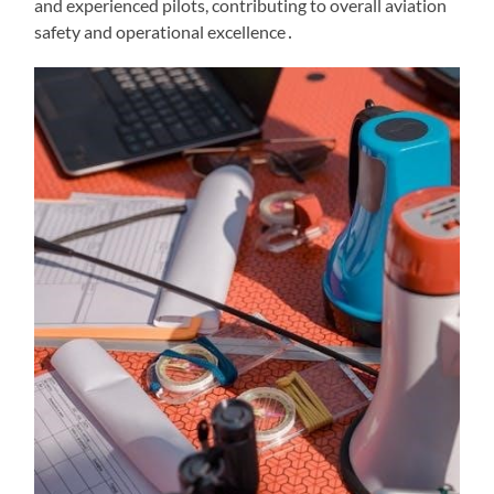
and experienced pilots, contributing to overall aviation
safety and operational excellence․