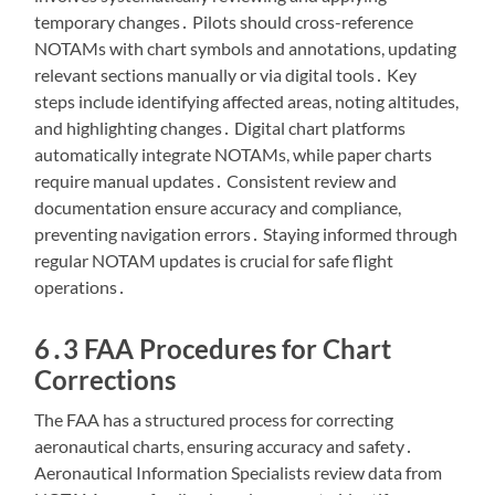
temporary changes․ Pilots should cross-reference
NOTAMs with chart symbols and annotations, updating
relevant sections manually or via digital tools․ Key
steps include identifying affected areas, noting altitudes,
and highlighting changes․ Digital chart platforms
automatically integrate NOTAMs, while paper charts
require manual updates․ Consistent review and
documentation ensure accuracy and compliance,
preventing navigation errors․ Staying informed through
regular NOTAM updates is crucial for safe flight
operations․
6․3 FAA Procedures for Chart
Corrections
The FAA has a structured process for correcting
aeronautical charts, ensuring accuracy and safety․
Aeronautical Information Specialists review data from