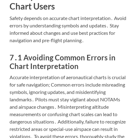
Chart Users
Safety depends on accurate chart interpretation․ Avoid
errors by understanding symbols and updates․ Stay
informed about changes and use best practices for
navigation and pre-flight planning․
7․1 Avoiding Common Errors in
Chart Interpretation
Accurate interpretation of aeronautical charts is crucial
for safe navigation; Common errors include misreading
symbols, ignoring updates, and misidentifying
landmarks․ Pilots must stay vigilant about NOTAMs
and airspace changes․ Misinterpreting altitude
measurements or confusing chart scales can lead to
dangerous situations․ Additionally, failure to recognize
restricted areas or special-use airspace can result in
violations․ To avoid these errors, thoroughly study the