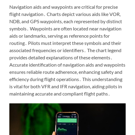
Navigation aids and waypoints are critical for precise
flight navigation․ Charts depict various aids like VOR,
NDB, and GPS waypoints, each represented by distinct
symbols․ Waypoints are often located near navigation
aids or landmarks, serving as reference points for
routing․ Pilots must interpret these symbols and their
associated frequencies or identifiers․ The chart legend
provides detailed explanations of these elements․
Accurate identification of navigation aids and waypoints
ensures reliable route adherence, enhancing safety and
efficiency during flight operations․ This understanding
is vital for both VFR and IFR navigation, aiding pilots in
maintaining accurate and compliant flight paths․