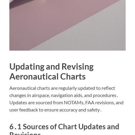
Updating and Revising
Aeronautical Charts
Aeronautical charts are regularly updated to reflect
changes in airspace, navigation aids, and procedures․
Updates are sourced from NOTAMs, FAA revisions, and
user feedback to ensure accuracy and safety․
6․1 Sources of Chart Updates and
Revisions