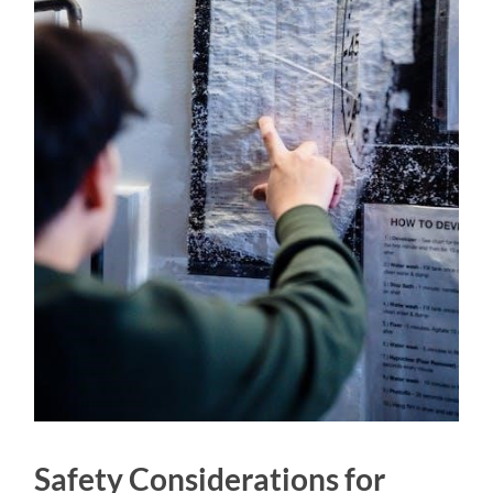
Safety Considerations for