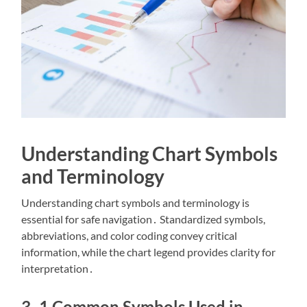
Understanding Chart Symbols
and Terminology
Understanding chart symbols and terminology is
essential for safe navigation․ Standardized symbols,
abbreviations, and color coding convey critical
information, while the chart legend provides clarity for
interpretation․
3․1 Common Symbols Used in