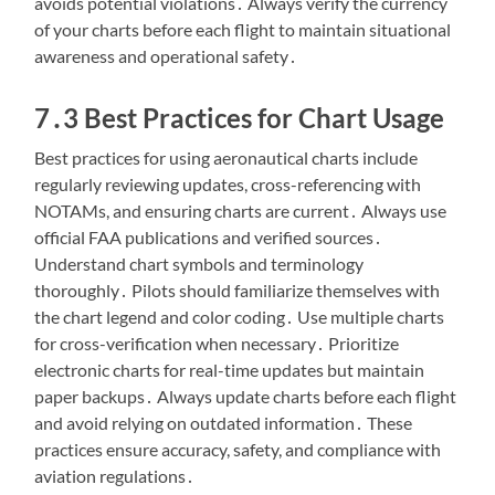
avoids potential violations․ Always verify the currency
of your charts before each flight to maintain situational
awareness and operational safety․
7․3 Best Practices for Chart Usage
Best practices for using aeronautical charts include
regularly reviewing updates, cross-referencing with
NOTAMs, and ensuring charts are current․ Always use
official FAA publications and verified sources․
Understand chart symbols and terminology
thoroughly․ Pilots should familiarize themselves with
the chart legend and color coding․ Use multiple charts
for cross-verification when necessary․ Prioritize
electronic charts for real-time updates but maintain
paper backups․ Always update charts before each flight
and avoid relying on outdated information․ These
practices ensure accuracy, safety, and compliance with
aviation regulations․