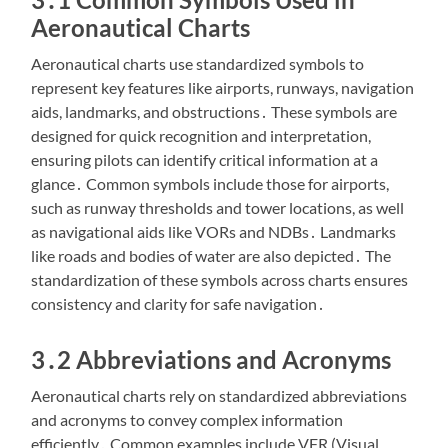
Aeronautical Charts
Aeronautical charts use standardized symbols to
represent key features like airports, runways, navigation
aids, landmarks, and obstructions․ These symbols are
designed for quick recognition and interpretation,
ensuring pilots can identify critical information at a
glance․ Common symbols include those for airports,
such as runway thresholds and tower locations, as well
as navigational aids like VORs and NDBs․ Landmarks
like roads and bodies of water are also depicted․ The
standardization of these symbols across charts ensures
consistency and clarity for safe navigation․
3․2 Abbreviations and Acronyms
Aeronautical charts rely on standardized abbreviations
and acronyms to convey complex information
efficiently․ Common examples include VFR (Visual