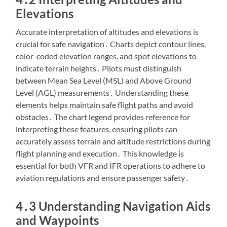
Elevations
Accurate interpretation of altitudes and elevations is
crucial for safe navigation․ Charts depict contour lines,
color-coded elevation ranges, and spot elevations to
indicate terrain heights․ Pilots must distinguish
between Mean Sea Level (MSL) and Above Ground
Level (AGL) measurements․ Understanding these
elements helps maintain safe flight paths and avoid
obstacles․ The chart legend provides reference for
interpreting these features, ensuring pilots can
accurately assess terrain and altitude restrictions during
flight planning and execution․ This knowledge is
essential for both VFR and IFR operations to adhere to
aviation regulations and ensure passenger safety․
4․3 Understanding Navigation Aids
and Waypoints