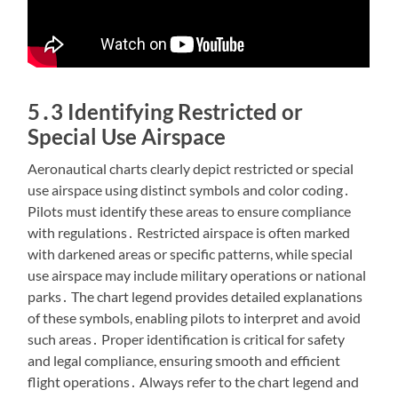
5․3 Identifying Restricted or
Special Use Airspace
Aeronautical charts clearly depict restricted or special
use airspace using distinct symbols and color coding․
Pilots must identify these areas to ensure compliance
with regulations․ Restricted airspace is often marked
with darkened areas or specific patterns, while special
use airspace may include military operations or national
parks․ The chart legend provides detailed explanations
of these symbols, enabling pilots to interpret and avoid
such areas․ Proper identification is critical for safety
and legal compliance, ensuring smooth and efficient
flight operations․ Always refer to the chart legend and