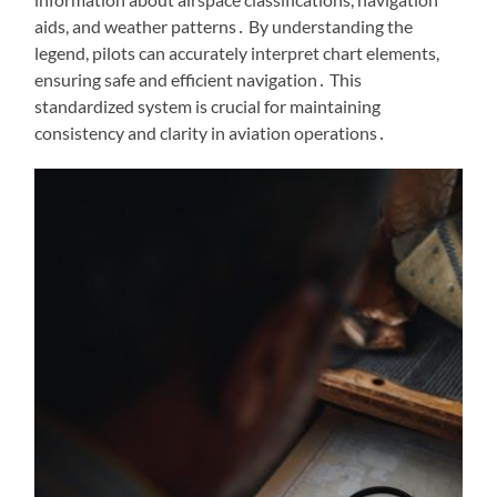
aids, and weather patterns․ By understanding the
legend, pilots can accurately interpret chart elements,
ensuring safe and efficient navigation․ This
standardized system is crucial for maintaining
consistency and clarity in aviation operations․