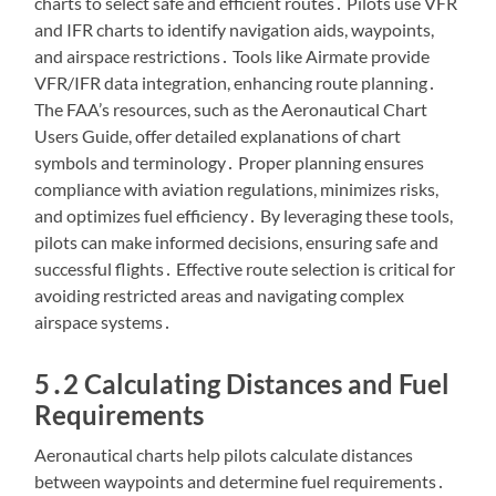
charts to select safe and efficient routes․ Pilots use VFR
and IFR charts to identify navigation aids, waypoints,
and airspace restrictions․ Tools like Airmate provide
VFR/IFR data integration, enhancing route planning․
The FAA’s resources, such as the Aeronautical Chart
Users Guide, offer detailed explanations of chart
symbols and terminology․ Proper planning ensures
compliance with aviation regulations, minimizes risks,
and optimizes fuel efficiency․ By leveraging these tools,
pilots can make informed decisions, ensuring safe and
successful flights․ Effective route selection is critical for
avoiding restricted areas and navigating complex
airspace systems․
5․2 Calculating Distances and Fuel
Requirements
Aeronautical charts help pilots calculate distances
between waypoints and determine fuel requirements․