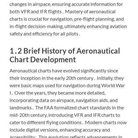
changes in airspace, ensuring accurate information for
both VFR and IFR flights․ Mastery of aeronautical
charts is crucial for navigation, pre-flight planning, and
in-flight decision-making, ultimately enhancing aviation
safety and efficiency for all pilots․
1․2 Brief History of Aeronautical
Chart Development
Aeronautical charts have evolved significantly since
their inception in the early 20th century․ Initially, they
were basic maps used for navigation during World War
I․ Over the years, they became more detailed,
incorporating data on airspace, navigation aids, and
landmarks․ The FAA formalized chart standards in the
mid-20th century, introducing VFR and IFR charts to
cater to different flying conditions․ Modern charts now
include digital versions, enhancing accuracy and
accessibility․ This evolution reflects advancements in