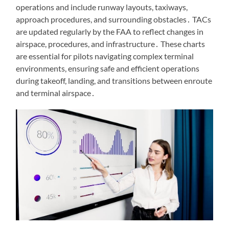
operations and include runway layouts, taxiways,
approach procedures, and surrounding obstacles․ TACs
are updated regularly by the FAA to reflect changes in
airspace, procedures, and infrastructure․ These charts
are essential for pilots navigating complex terminal
environments, ensuring safe and efficient operations
during takeoff, landing, and transitions between enroute
and terminal airspace․