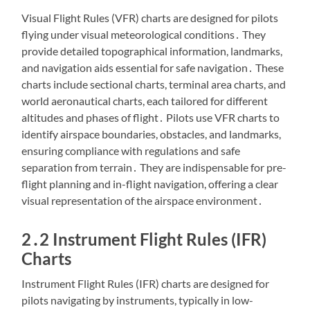
Visual Flight Rules (VFR) charts are designed for pilots
flying under visual meteorological conditions․ They
provide detailed topographical information, landmarks,
and navigation aids essential for safe navigation․ These
charts include sectional charts, terminal area charts, and
world aeronautical charts, each tailored for different
altitudes and phases of flight․ Pilots use VFR charts to
identify airspace boundaries, obstacles, and landmarks,
ensuring compliance with regulations and safe
separation from terrain․ They are indispensable for pre-
flight planning and in-flight navigation, offering a clear
visual representation of the airspace environment․
2․2 Instrument Flight Rules (IFR)
Charts
Instrument Flight Rules (IFR) charts are designed for
pilots navigating by instruments, typically in low-