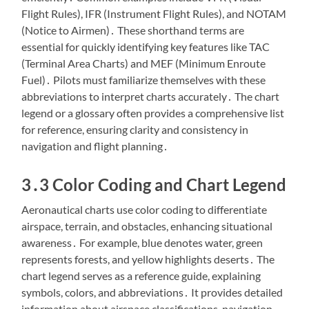
Flight Rules), IFR (Instrument Flight Rules), and NOTAM
(Notice to Airmen)․ These shorthand terms are
essential for quickly identifying key features like TAC
(Terminal Area Charts) and MEF (Minimum Enroute
Fuel)․ Pilots must familiarize themselves with these
abbreviations to interpret charts accurately․ The chart
legend or a glossary often provides a comprehensive list
for reference, ensuring clarity and consistency in
navigation and flight planning․
3․3 Color Coding and Chart Legend
Aeronautical charts use color coding to differentiate
airspace, terrain, and obstacles, enhancing situational
awareness․ For example, blue denotes water, green
represents forests, and yellow highlights deserts․ The
chart legend serves as a reference guide, explaining
symbols, colors, and abbreviations․ It provides detailed
information about airspace classifications, navigation