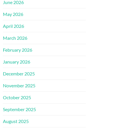
June 2026
May 2026
April 2026
March 2026
February 2026
January 2026
December 2025
November 2025
October 2025
September 2025
August 2025