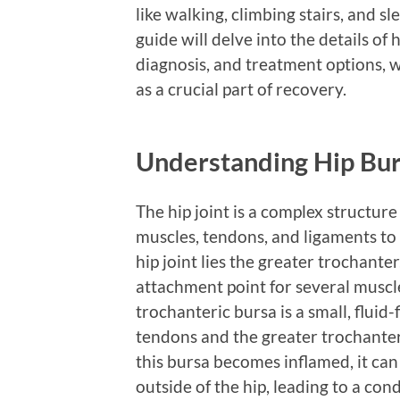
like walking, climbing stairs, and 
guide will delve into the details of 
diagnosis, and treatment options, w
as a crucial part of recovery.
Understanding Hip Bur
The hip joint is a complex structure
muscles, tendons, and ligaments to 
hip joint lies the greater trochant
attachment point for several muscl
trochanteric bursa is a small, fluid-
tendons and the greater trochante
this bursa becomes inflamed, it can
outside of the hip, leading to a con