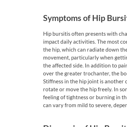
Symptoms of Hip Bursi
Hip bursitis often presents with ch
impact daily activities. The most 
the hip, which can radiate down the
movement, particularly when getting
the affected side. In addition to p
over the greater trochanter, the bo
Stiffness in the hip joint is anothe
rotate or move the hip freely. In 
feeling of tightness or burning in t
can vary from mild to severe, depend