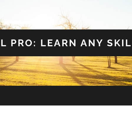
L PRO: LEARN ANY SKIL