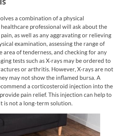
is
volves a combination of a physical
healthcare professional will ask about the
 pain, as well as any aggravating or relieving
ysical examination, assessing the range of
he area of tenderness, and checking for any
maging tests such as X-rays may be ordered to
ractures or arthritis. However, X-rays are not
they may not show the inflamed bursa. A
ecommend a corticosteroid injection into the
rovide pain relief. This injection can help to
t is not a long-term solution.