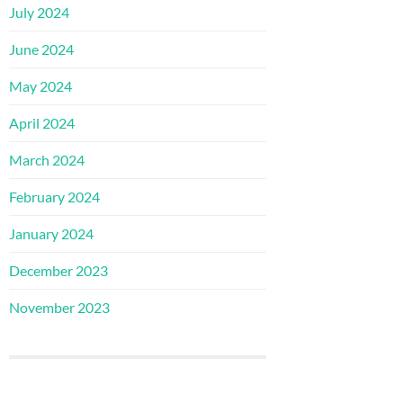
July 2024
June 2024
May 2024
April 2024
March 2024
February 2024
January 2024
December 2023
November 2023