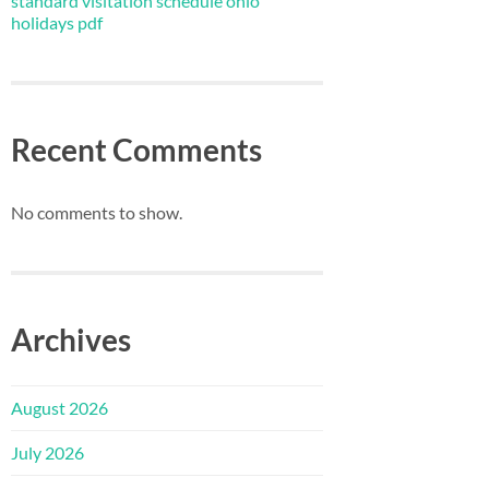
standard visitation schedule ohio
holidays pdf
Recent Comments
No comments to show.
Archives
August 2026
July 2026