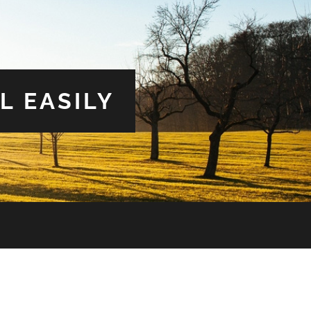
L EASILY