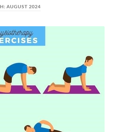
H:
AUGUST 2024