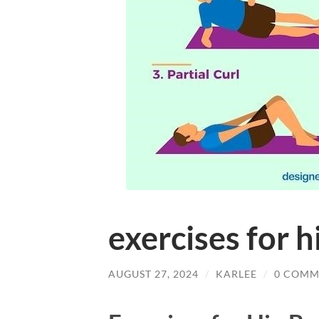
exercises for h
AUGUST 27, 2024
/
KARLEE
/
0 COMM