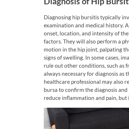
Diagnosis of Hip Bursit
Diagnosing hip bursitis typically in
examination and medical history. A 
onset, location, and intensity of the
factors. They will also perform a ph
motion in the hip joint, palpating t
signs of swelling. In some cases, i
rule out other conditions, such as f
always necessary for diagnosis as 
healthcare professional may also r
bursa to confirm the diagnosis and p
reduce inflammation and pain, but i