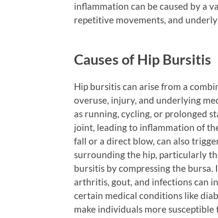
inflammation can be caused by a vari
repetitive movements, and underly
Causes of Hip Bursitis
Hip bursitis can arise from a combi
overuse, injury, and underlying me
as running, cycling, or prolonged st
joint, leading to inflammation of the
fall or a direct blow, can also trigg
surrounding the hip, particularly th
bursitis by compressing the bursa. 
arthritis, gout, and infections can i
certain medical conditions like di
make individuals more susceptible to