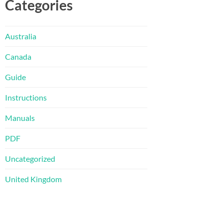
Categories
Australia
Canada
Guide
Instructions
Manuals
PDF
Uncategorized
United Kingdom