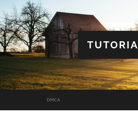
TUTORIA
DMCA