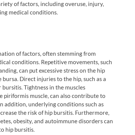
ety of factors, including overuse, injury,
ing medical conditions.
nation of factors, often stemming from
dical conditions. Repetitive movements, such
anding, can put excessive stress on the hip
 bursa. Direct injuries to the hip, such as a
er bursitis. Tightness in the muscles
e piriformis muscle, can also contribute to
In addition, underlying conditions such as
ncrease the risk of hip bursitis. Furthermore,
abetes, obesity, and autoimmune disorders can
 hip bursitis.