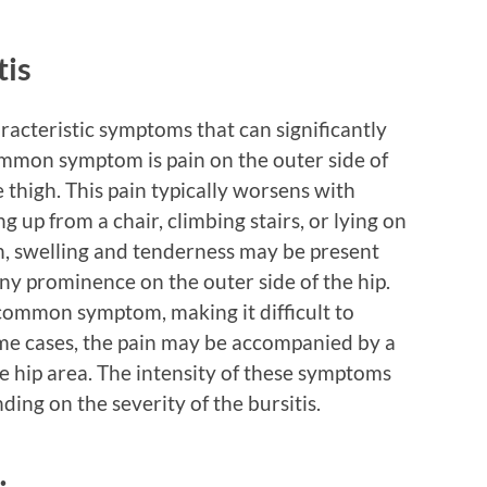
tis
aracteristic symptoms that can significantly
common symptom is pain on the outer side of
 thigh. This pain typically worsens with
 up from a chair, climbing stairs, or lying on
ain, swelling and tenderness may be present
ny prominence on the outer side of the hip.
r common symptom, making it difficult to
some cases, the pain may be accompanied by a
he hip area. The intensity of these symptoms
ing on the severity of the bursitis.