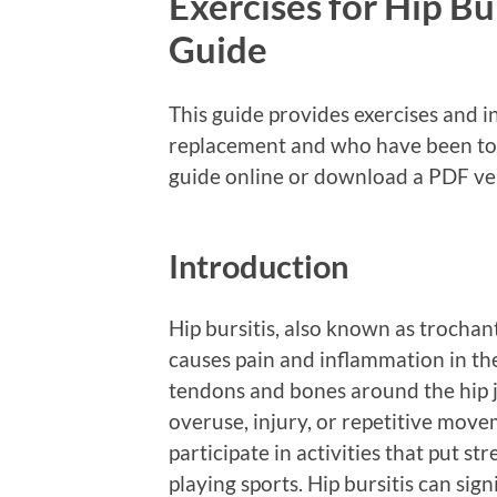
Exercises for Hip B
Guide
This guide provides exercises and i
replacement and who have been told
guide online or download a PDF ver
Introduction
Hip bursitis, also known as trochan
causes pain and inflammation in the 
tendons and bones around the hip j
overuse, injury, or repetitive move
participate in activities that put str
playing sports. Hip bursitis can sign