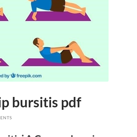
ip bursitis pdf
ENTS