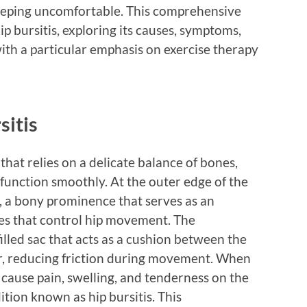
sleeping uncomfortable. This comprehensive
hip bursitis, exploring its causes, symptoms,
ith a particular emphasis on exercise therapy
sitis
 that relies on a delicate balance of bones,
function smoothly. At the outer edge of the
er, a bony prominence that serves as an
es that control hip movement. The
filled sac that acts as a cushion between the
r, reducing friction during movement. When
 cause pain, swelling, and tenderness on the
dition known as hip bursitis. This