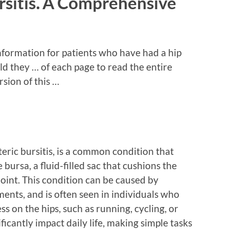
ursitis⁚ A Comprehensive
nformation for patients who have had a hip
 they … of each page to read the entire
sion of this …
teric bursitis, is a common condition that
bursa, a fluid-filled sac that cushions the
oint. This condition can be caused by
ments, and is often seen in individuals who
ess on the hips, such as running, cycling, or
ificantly impact daily life, making simple tasks