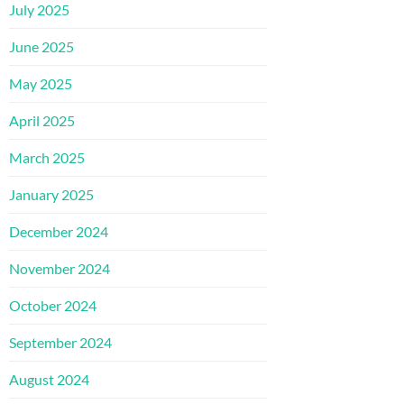
July 2025
June 2025
May 2025
April 2025
March 2025
January 2025
December 2024
November 2024
October 2024
September 2024
August 2024