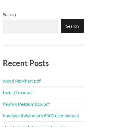
Search
Search
Recent Posts
wood size chart pdf
tozo a1 manual
henry’s freedom box pdf
honeywell vision pro 8000 user manual