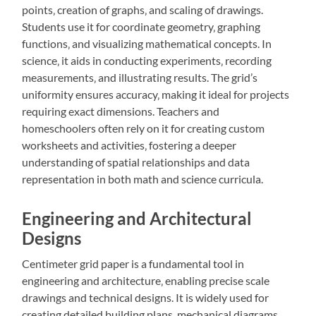
points‚ creation of graphs‚ and scaling of drawings.
Students use it for coordinate geometry‚ graphing
functions‚ and visualizing mathematical concepts. In
science‚ it aids in conducting experiments‚ recording
measurements‚ and illustrating results. The grid’s
uniformity ensures accuracy‚ making it ideal for projects
requiring exact dimensions. Teachers and
homeschoolers often rely on it for creating custom
worksheets and activities‚ fostering a deeper
understanding of spatial relationships and data
representation in both math and science curricula.
Engineering and Architectural
Designs
Centimeter grid paper is a fundamental tool in
engineering and architecture‚ enabling precise scale
drawings and technical designs. It is widely used for
creating detailed building plans‚ mechanical diagrams‚