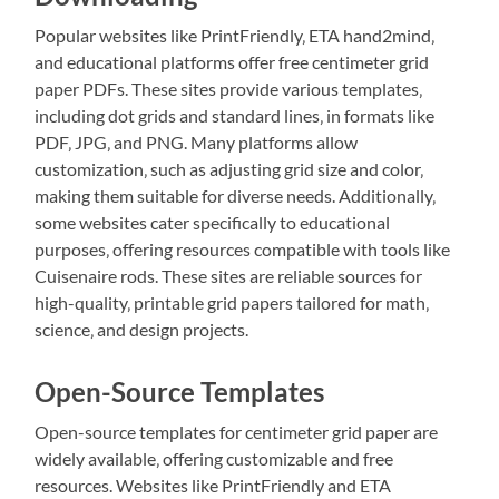
Popular websites like PrintFriendly‚ ETA hand2mind‚
and educational platforms offer free centimeter grid
paper PDFs. These sites provide various templates‚
including dot grids and standard lines‚ in formats like
PDF‚ JPG‚ and PNG. Many platforms allow
customization‚ such as adjusting grid size and color‚
making them suitable for diverse needs. Additionally‚
some websites cater specifically to educational
purposes‚ offering resources compatible with tools like
Cuisenaire rods. These sites are reliable sources for
high-quality‚ printable grid papers tailored for math‚
science‚ and design projects.
Open-Source Templates
Open-source templates for centimeter grid paper are
widely available‚ offering customizable and free
resources. Websites like PrintFriendly and ETA