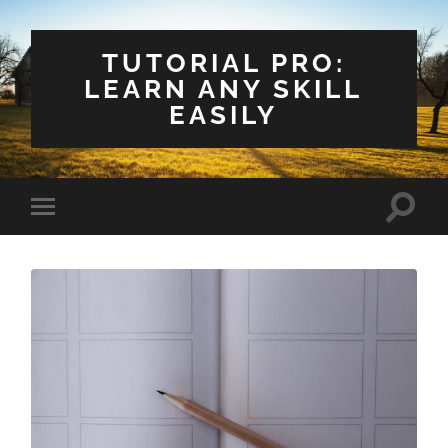
TUTORIAL PRO:
LEARN ANY SKILL
EASILY
Toggle
Toggle
search
mobile
field
menu