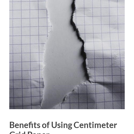
Benefits of Using Centimeter