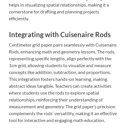
helps in visualizing spatial relationships‚ making it a
cornerstone for drafting and planning projects
efficiently.
Integrating with Cuisenaire Rods
Centimeter grid paper pairs seamlessly with Cuisenaire
Rods‚ enhancing math and geometry lessons. The rods‚
representing specific lengths‚ align perfectly with the
1cm grid‚ allowing students to visualize and measure
concepts like addition‚ subtraction‚ and proportions.
This integration fosters hands-on learning‚ making
abstract ideas tangible. Teachers can create activities
where students use the rods to explore spatial
relationships‚ reinforcing their understanding of
measurement and geometry. The grid paper’s precision
complements the rods’ versatility‚ making it an effective
tool for interactive and engaging math education.