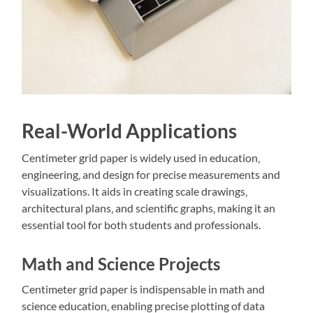
Real-World Applications
Centimeter grid paper is widely used in education‚
engineering‚ and design for precise measurements and
visualizations. It aids in creating scale drawings‚
architectural plans‚ and scientific graphs‚ making it an
essential tool for both students and professionals.
Math and Science Projects
Centimeter grid paper is indispensable in math and
science education‚ enabling precise plotting of data