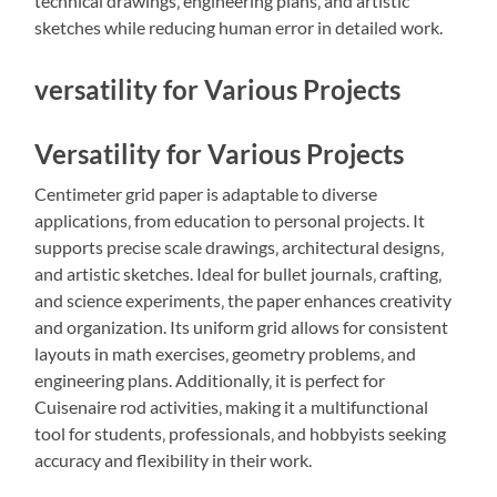
technical drawings‚ engineering plans‚ and artistic
sketches while reducing human error in detailed work.
versatility for Various Projects
Versatility for Various Projects
Centimeter grid paper is adaptable to diverse
applications‚ from education to personal projects. It
supports precise scale drawings‚ architectural designs‚
and artistic sketches. Ideal for bullet journals‚ crafting‚
and science experiments‚ the paper enhances creativity
and organization. Its uniform grid allows for consistent
layouts in math exercises‚ geometry problems‚ and
engineering plans. Additionally‚ it is perfect for
Cuisenaire rod activities‚ making it a multifunctional
tool for students‚ professionals‚ and hobbyists seeking
accuracy and flexibility in their work.