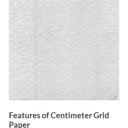
Features of Centimeter Grid
Paper