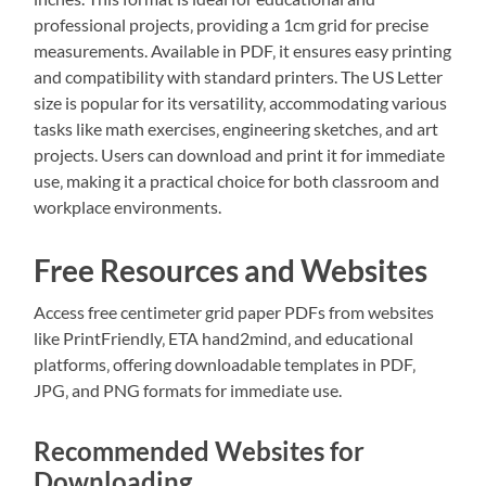
professional projects‚ providing a 1cm grid for precise
measurements. Available in PDF‚ it ensures easy printing
and compatibility with standard printers. The US Letter
size is popular for its versatility‚ accommodating various
tasks like math exercises‚ engineering sketches‚ and art
projects. Users can download and print it for immediate
use‚ making it a practical choice for both classroom and
workplace environments.
Free Resources and Websites
Access free centimeter grid paper PDFs from websites
like PrintFriendly‚ ETA hand2mind‚ and educational
platforms‚ offering downloadable templates in PDF‚
JPG‚ and PNG formats for immediate use.
Recommended Websites for
Downloading