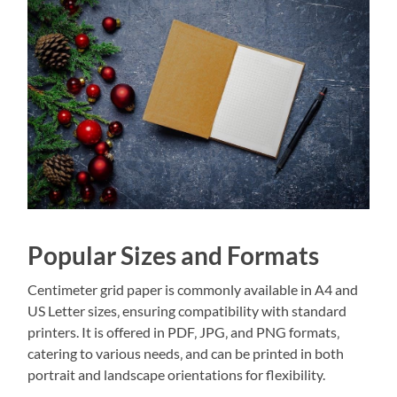
Popular Sizes and Formats
Centimeter grid paper is commonly available in A4 and
US Letter sizes‚ ensuring compatibility with standard
printers. It is offered in PDF‚ JPG‚ and PNG formats‚
catering to various needs‚ and can be printed in both
portrait and landscape orientations for flexibility.