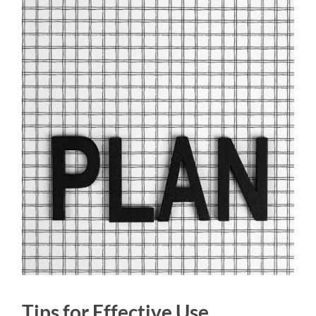
Tips for Effective Use