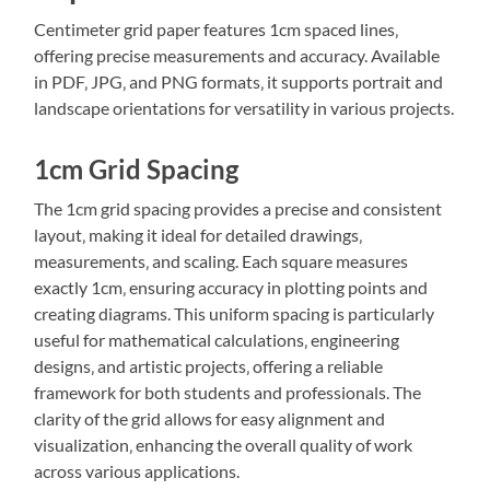
Centimeter grid paper features 1cm spaced lines‚
offering precise measurements and accuracy. Available
in PDF‚ JPG‚ and PNG formats‚ it supports portrait and
landscape orientations for versatility in various projects.
1cm Grid Spacing
The 1cm grid spacing provides a precise and consistent
layout‚ making it ideal for detailed drawings‚
measurements‚ and scaling. Each square measures
exactly 1cm‚ ensuring accuracy in plotting points and
creating diagrams. This uniform spacing is particularly
useful for mathematical calculations‚ engineering
designs‚ and artistic projects‚ offering a reliable
framework for both students and professionals. The
clarity of the grid allows for easy alignment and
visualization‚ enhancing the overall quality of work
across various applications.