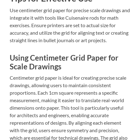
Use centimeter grid paper for precise scale drawings and
integrate it with tools like Cuisenaire rods for math
exercises. Ensure printers are set to actual size for
accuracy‚ and utilize the grid for aligning text or creating
straight lines in bullet journals or art projects.
Using Centimeter Grid Paper for
Scale Drawings
Centimeter grid paper is ideal for creating precise scale
drawings‚ allowing users to maintain consistent
proportions. Each 1cm square represents a specific
measurement‚ making it easier to translate real-world
dimensions onto paper. This tool is particularly useful
for architects and engineers‚ enabling accurate
representations of designs. By aligning each element
with the grid‚ users ensure symmetry and precision‚
which are essential for technical drawings. The grid also