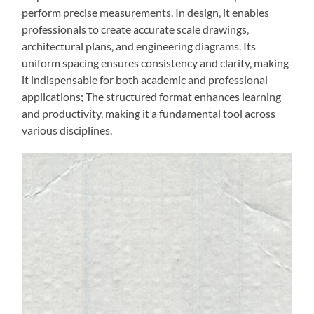
perform precise measurements. In design‚ it enables
professionals to create accurate scale drawings‚
architectural plans‚ and engineering diagrams. Its
uniform spacing ensures consistency and clarity‚ making
it indispensable for both academic and professional
applications; The structured format enhances learning
and productivity‚ making it a fundamental tool across
various disciplines.