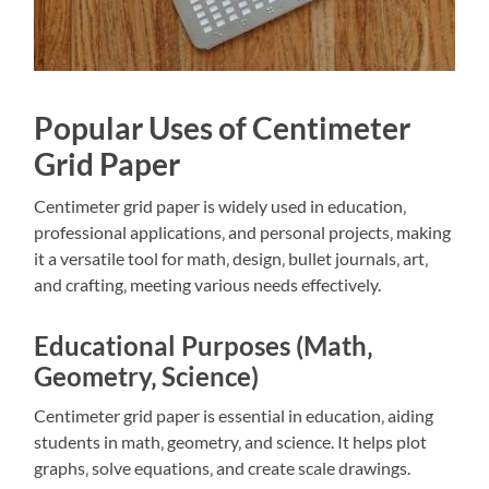
Popular Uses of Centimeter
Grid Paper
Centimeter grid paper is widely used in education‚
professional applications‚ and personal projects‚ making
it a versatile tool for math‚ design‚ bullet journals‚ art‚
and crafting‚ meeting various needs effectively.
Educational Purposes (Math‚
Geometry‚ Science)
Centimeter grid paper is essential in education‚ aiding
students in math‚ geometry‚ and science. It helps plot
graphs‚ solve equations‚ and create scale drawings.