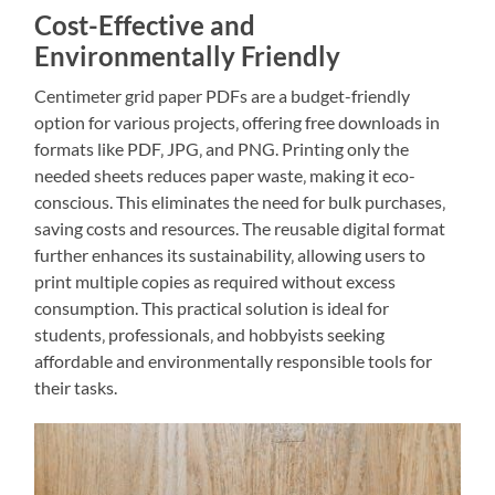
Cost-Effective and
Environmentally Friendly
Centimeter grid paper PDFs are a budget-friendly
option for various projects‚ offering free downloads in
formats like PDF‚ JPG‚ and PNG. Printing only the
needed sheets reduces paper waste‚ making it eco-
conscious. This eliminates the need for bulk purchases‚
saving costs and resources. The reusable digital format
further enhances its sustainability‚ allowing users to
print multiple copies as required without excess
consumption. This practical solution is ideal for
students‚ professionals‚ and hobbyists seeking
affordable and environmentally responsible tools for
their tasks.