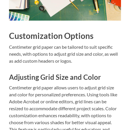
Customization Options
Centimeter grid paper can be tailored to suit specific
needs‚ with options to adjust grid size and color‚ as well
as add custom headers or logos.
Adjusting Grid Size and Color
Centimeter grid paper allows users to adjust grid size
and color for personalized preferences. Using tools like
Adobe Acrobat or online editors‚ grid lines can be
resized to accommodate different project scales. Color
customization enhances readability‚ with options to
choose from various shades for better visual appeal.
This feature is particularly useful for educators and