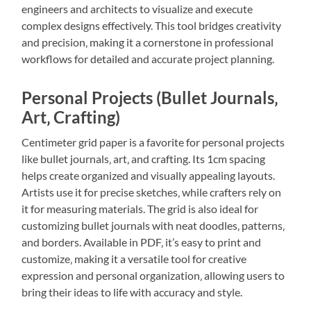
engineers and architects to visualize and execute
complex designs effectively. This tool bridges creativity
and precision‚ making it a cornerstone in professional
workflows for detailed and accurate project planning.
Personal Projects (Bullet Journals‚
Art‚ Crafting)
Centimeter grid paper is a favorite for personal projects
like bullet journals‚ art‚ and crafting. Its 1cm spacing
helps create organized and visually appealing layouts.
Artists use it for precise sketches‚ while crafters rely on
it for measuring materials. The grid is also ideal for
customizing bullet journals with neat doodles‚ patterns‚
and borders. Available in PDF‚ it’s easy to print and
customize‚ making it a versatile tool for creative
expression and personal organization‚ allowing users to
bring their ideas to life with accuracy and style.