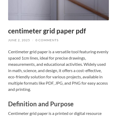
centimeter grid paper pdf
JUNE 2, 2025
/
0 COMMENTS
Centimeter grid paper is a versatile tool featuring evenly
spaced 1cm lines‚ ideal for precise drawings‚
measurements‚ and educational activities. Widely used
in math‚ science‚ and design‚ it offers a cost-effective‚
eco-friendly solution for various projects‚ available in
multiple formats like PDF‚ JPG‚ and PNG for easy access
and printing.
Definition and Purpose
Centimeter grid paper is a printed or digital resource