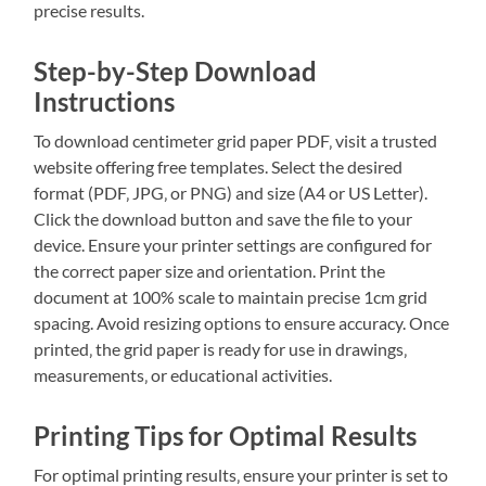
precise results.
Step-by-Step Download
Instructions
To download centimeter grid paper PDF‚ visit a trusted
website offering free templates. Select the desired
format (PDF‚ JPG‚ or PNG) and size (A4 or US Letter).
Click the download button and save the file to your
device. Ensure your printer settings are configured for
the correct paper size and orientation. Print the
document at 100% scale to maintain precise 1cm grid
spacing. Avoid resizing options to ensure accuracy. Once
printed‚ the grid paper is ready for use in drawings‚
measurements‚ or educational activities.
Printing Tips for Optimal Results
For optimal printing results‚ ensure your printer is set to