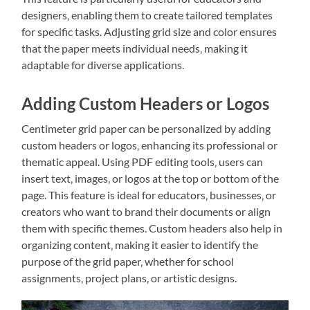
designers‚ enabling them to create tailored templates
for specific tasks. Adjusting grid size and color ensures
that the paper meets individual needs‚ making it
adaptable for diverse applications.
Adding Custom Headers or Logos
Centimeter grid paper can be personalized by adding
custom headers or logos‚ enhancing its professional or
thematic appeal. Using PDF editing tools‚ users can
insert text‚ images‚ or logos at the top or bottom of the
page. This feature is ideal for educators‚ businesses‚ or
creators who want to brand their documents or align
them with specific themes. Custom headers also help in
organizing content‚ making it easier to identify the
purpose of the grid paper‚ whether for school
assignments‚ project plans‚ or artistic designs.