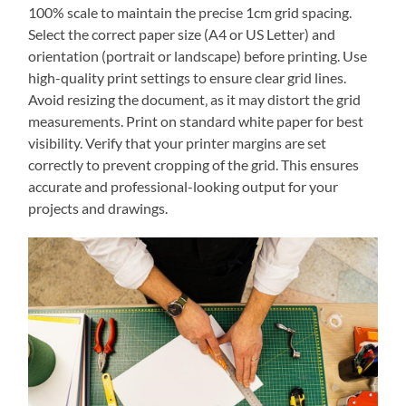
100% scale to maintain the precise 1cm grid spacing.
Select the correct paper size (A4 or US Letter) and
orientation (portrait or landscape) before printing. Use
high-quality print settings to ensure clear grid lines.
Avoid resizing the document‚ as it may distort the grid
measurements. Print on standard white paper for best
visibility. Verify that your printer margins are set
correctly to prevent cropping of the grid. This ensures
accurate and professional-looking output for your
projects and drawings.