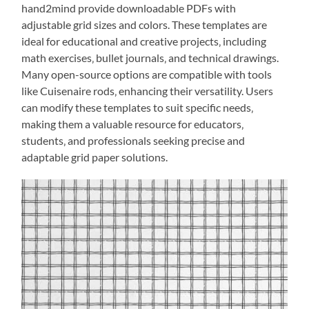
hand2mind provide downloadable PDFs with
adjustable grid sizes and colors. These templates are
ideal for educational and creative projects‚ including
math exercises‚ bullet journals‚ and technical drawings.
Many open-source options are compatible with tools
like Cuisenaire rods‚ enhancing their versatility. Users
can modify these templates to suit specific needs‚
making them a valuable resource for educators‚
students‚ and professionals seeking precise and
adaptable grid paper solutions.