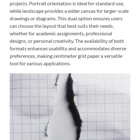
projects. Portrait orientation is ideal for standard use‚
while landscape provides a wider canvas for larger-scale
drawings or diagrams. This dual option ensures users
can choose the layout that best suits their needs‚
whether for academic assignments‚ professional
designs‚ or personal creativity. The availability of both
formats enhances usability and accommodates diverse
preferences‚ making centimeter grid paper a versatile
tool for various applications.