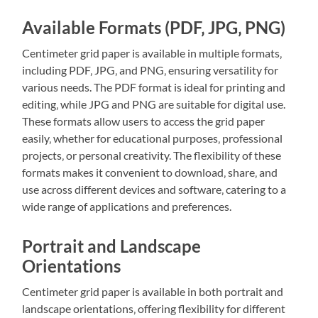
Available Formats (PDF‚ JPG‚ PNG)
Centimeter grid paper is available in multiple formats‚
including PDF‚ JPG‚ and PNG‚ ensuring versatility for
various needs. The PDF format is ideal for printing and
editing‚ while JPG and PNG are suitable for digital use.
These formats allow users to access the grid paper
easily‚ whether for educational purposes‚ professional
projects‚ or personal creativity. The flexibility of these
formats makes it convenient to download‚ share‚ and
use across different devices and software‚ catering to a
wide range of applications and preferences.
Portrait and Landscape
Orientations
Centimeter grid paper is available in both portrait and
landscape orientations‚ offering flexibility for different