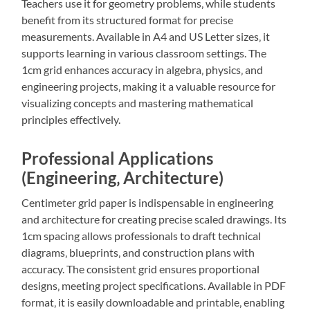
Teachers use it for geometry problems‚ while students
benefit from its structured format for precise
measurements. Available in A4 and US Letter sizes‚ it
supports learning in various classroom settings. The
1cm grid enhances accuracy in algebra‚ physics‚ and
engineering projects‚ making it a valuable resource for
visualizing concepts and mastering mathematical
principles effectively.
Professional Applications
(Engineering‚ Architecture)
Centimeter grid paper is indispensable in engineering
and architecture for creating precise scaled drawings. Its
1cm spacing allows professionals to draft technical
diagrams‚ blueprints‚ and construction plans with
accuracy. The consistent grid ensures proportional
designs‚ meeting project specifications. Available in PDF
format‚ it is easily downloadable and printable‚ enabling