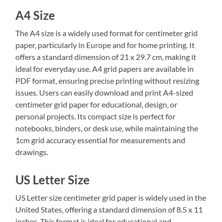
A4 Size
The A4 size is a widely used format for centimeter grid
paper‚ particularly in Europe and for home printing. It
offers a standard dimension of 21 x 29.7 cm‚ making it
ideal for everyday use. A4 grid papers are available in
PDF format‚ ensuring precise printing without resizing
issues. Users can easily download and print A4-sized
centimeter grid paper for educational‚ design‚ or
personal projects. Its compact size is perfect for
notebooks‚ binders‚ or desk use‚ while maintaining the
1cm grid accuracy essential for measurements and
drawings.
US Letter Size
US Letter size centimeter grid paper is widely used in the
United States‚ offering a standard dimension of 8.5 x 11
inches. This format is ideal for educational and