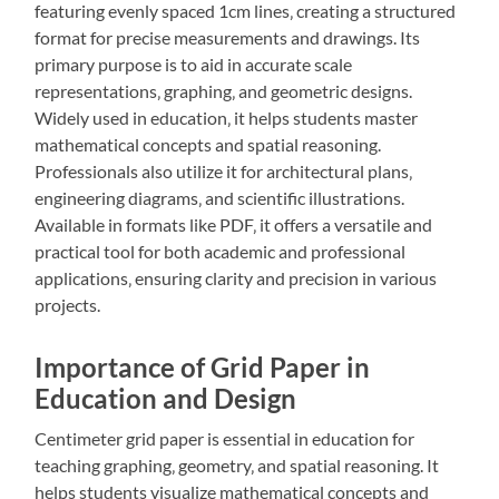
featuring evenly spaced 1cm lines‚ creating a structured
format for precise measurements and drawings. Its
primary purpose is to aid in accurate scale
representations‚ graphing‚ and geometric designs.
Widely used in education‚ it helps students master
mathematical concepts and spatial reasoning.
Professionals also utilize it for architectural plans‚
engineering diagrams‚ and scientific illustrations.
Available in formats like PDF‚ it offers a versatile and
practical tool for both academic and professional
applications‚ ensuring clarity and precision in various
projects.
Importance of Grid Paper in
Education and Design
Centimeter grid paper is essential in education for
teaching graphing‚ geometry‚ and spatial reasoning. It
helps students visualize mathematical concepts and