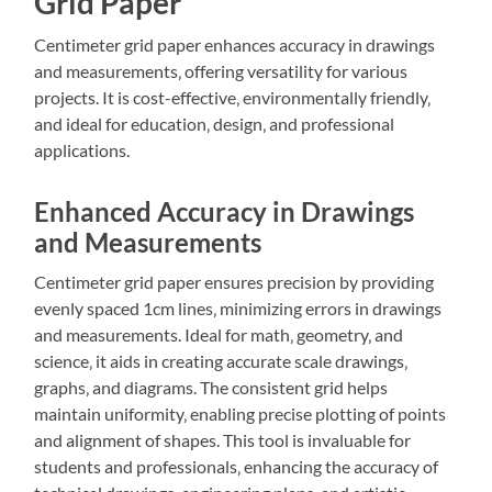
Grid Paper
Centimeter grid paper enhances accuracy in drawings
and measurements‚ offering versatility for various
projects. It is cost-effective‚ environmentally friendly‚
and ideal for education‚ design‚ and professional
applications.
Enhanced Accuracy in Drawings
and Measurements
Centimeter grid paper ensures precision by providing
evenly spaced 1cm lines‚ minimizing errors in drawings
and measurements. Ideal for math‚ geometry‚ and
science‚ it aids in creating accurate scale drawings‚
graphs‚ and diagrams. The consistent grid helps
maintain uniformity‚ enabling precise plotting of points
and alignment of shapes. This tool is invaluable for
students and professionals‚ enhancing the accuracy of