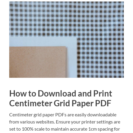
How to Download and Print
Centimeter Grid Paper PDF
Centimeter grid paper PDFs are easily downloadable
from various websites. Ensure your printer settings are
set to 100% scale to maintain accurate 1cm spacing for