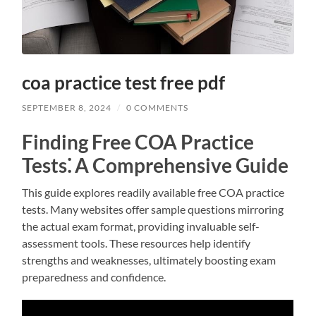
coa practice test free pdf
SEPTEMBER 8, 2024
/
0 COMMENTS
Finding Free COA Practice
Tests⁚ A Comprehensive Guide
This guide explores readily available free COA practice
tests. Many websites offer sample questions mirroring
the actual exam format, providing invaluable self-
assessment tools. These resources help identify
strengths and weaknesses, ultimately boosting exam
preparedness and confidence.