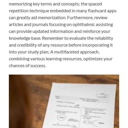
memorizing key terms and concepts; the spaced
repetition technique embedded in many flashcard apps
can greatly aid memorization. Furthermore, review
articles and journals focusing on ophthalmic assisting
can provide updated information and reinforce your
knowledge base. Remember to evaluate the reliability
and credibility of any resource before incorporating it
into your study plan; A multifaceted approach,
combining various learning resources, optimizes your
chances of success.