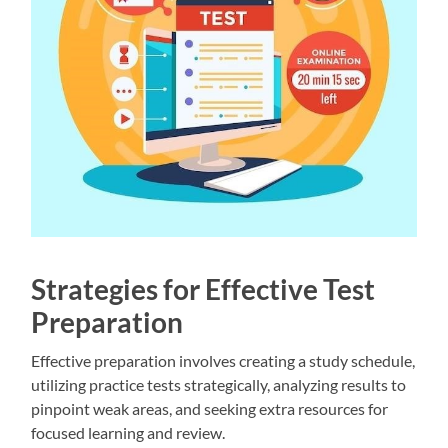
Strategies for Effective Test
Preparation
Effective preparation involves creating a study schedule,
utilizing practice tests strategically, analyzing results to
pinpoint weak areas, and seeking extra resources for
focused learning and review.