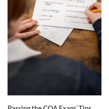
Passing the COA Exam⁚ Tips