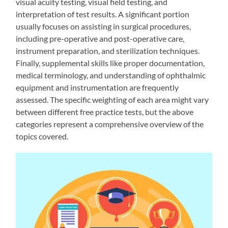
visual acuity testing, visual field testing, and
interpretation of test results. A significant portion
usually focuses on assisting in surgical procedures,
including pre-operative and post-operative care,
instrument preparation, and sterilization techniques.
Finally, supplemental skills like proper documentation,
medical terminology, and understanding of ophthalmic
equipment and instrumentation are frequently
assessed. The specific weighting of each area might vary
between different free practice tests, but the above
categories represent a comprehensive overview of the
topics covered.