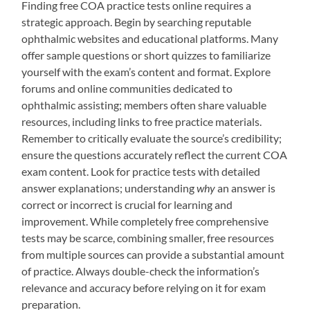
Finding free COA practice tests online requires a
strategic approach. Begin by searching reputable
ophthalmic websites and educational platforms. Many
offer sample questions or short quizzes to familiarize
yourself with the exam’s content and format. Explore
forums and online communities dedicated to
ophthalmic assisting; members often share valuable
resources, including links to free practice materials.
Remember to critically evaluate the source’s credibility;
ensure the questions accurately reflect the current COA
exam content. Look for practice tests with detailed
answer explanations; understanding
why
an answer is
correct or incorrect is crucial for learning and
improvement. While completely free comprehensive
tests may be scarce, combining smaller, free resources
from multiple sources can provide a substantial amount
of practice. Always double-check the information’s
relevance and accuracy before relying on it for exam
preparation.