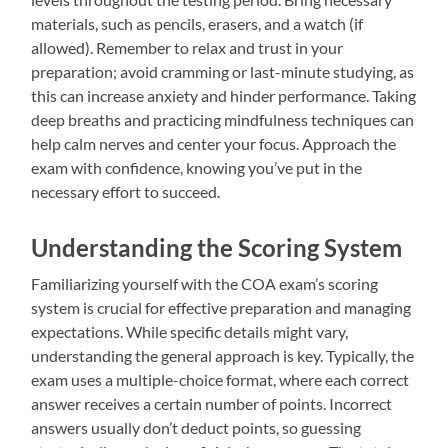
materials, such as pencils, erasers, and a watch (if
allowed). Remember to relax and trust in your
preparation; avoid cramming or last-minute studying, as
this can increase anxiety and hinder performance. Taking
deep breaths and practicing mindfulness techniques can
help calm nerves and center your focus. Approach the
exam with confidence, knowing you’ve put in the
necessary effort to succeed.
Understanding the Scoring System
Familiarizing yourself with the COA exam’s scoring
system is crucial for effective preparation and managing
expectations. While specific details might vary,
understanding the general approach is key. Typically, the
exam uses a multiple-choice format, where each correct
answer receives a certain number of points. Incorrect
answers usually don’t deduct points, so guessing