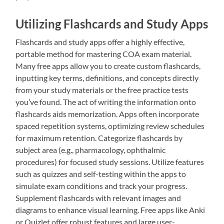
Utilizing Flashcards and Study Apps
Flashcards and study apps offer a highly effective,
portable method for mastering COA exam material.
Many free apps allow you to create custom flashcards,
inputting key terms, definitions, and concepts directly
from your study materials or the free practice tests
you’ve found. The act of writing the information onto
flashcards aids memorization. Apps often incorporate
spaced repetition systems, optimizing review schedules
for maximum retention. Categorize flashcards by
subject area (e.g., pharmacology, ophthalmic
procedures) for focused study sessions. Utilize features
such as quizzes and self-testing within the apps to
simulate exam conditions and track your progress.
Supplement flashcards with relevant images and
diagrams to enhance visual learning. Free apps like Anki
or Quizlet offer robust features and large user-