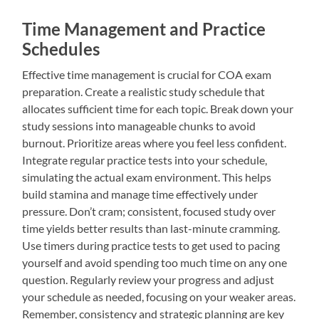
Time Management and Practice
Schedules
Effective time management is crucial for COA exam
preparation. Create a realistic study schedule that
allocates sufficient time for each topic. Break down your
study sessions into manageable chunks to avoid
burnout. Prioritize areas where you feel less confident.
Integrate regular practice tests into your schedule,
simulating the actual exam environment. This helps
build stamina and manage time effectively under
pressure. Don’t cram; consistent, focused study over
time yields better results than last-minute cramming.
Use timers during practice tests to get used to pacing
yourself and avoid spending too much time on any one
question. Regularly review your progress and adjust
your schedule as needed, focusing on your weaker areas.
Remember, consistency and strategic planning are key