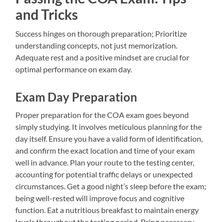
and Tricks
Success hinges on thorough preparation; Prioritize
understanding concepts, not just memorization.
Adequate rest and a positive mindset are crucial for
optimal performance on exam day.
Exam Day Preparation
Proper preparation for the COA exam goes beyond
simply studying. It involves meticulous planning for the
day itself. Ensure you have a valid form of identification,
and confirm the exact location and time of your exam
well in advance. Plan your route to the testing center,
accounting for potential traffic delays or unexpected
circumstances. Get a good night’s sleep before the exam;
being well-rested will improve focus and cognitive
function. Eat a nutritious breakfast to maintain energy
levels throughout the testing period. Bring necessary