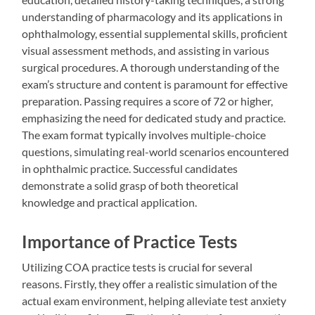
understanding of pharmacology and its applications in
ophthalmology, essential supplemental skills, proficient
visual assessment methods, and assisting in various
surgical procedures. A thorough understanding of the
exam’s structure and content is paramount for effective
preparation. Passing requires a score of 72 or higher,
emphasizing the need for dedicated study and practice.
The exam format typically involves multiple-choice
questions, simulating real-world scenarios encountered
in ophthalmic practice. Successful candidates
demonstrate a solid grasp of both theoretical
knowledge and practical application.
Importance of Practice Tests
Utilizing COA practice tests is crucial for several
reasons. Firstly, they offer a realistic simulation of the
actual exam environment, helping alleviate test anxiety