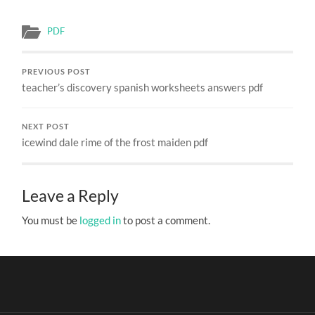
PDF
PREVIOUS POST
teacher’s discovery spanish worksheets answers pdf
NEXT POST
icewind dale rime of the frost maiden pdf
Leave a Reply
You must be
logged in
to post a comment.