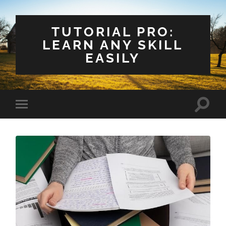
TUTORIAL PRO:
LEARN ANY SKILL
EASILY
Toggle
Toggle
search
mobile
field
menu