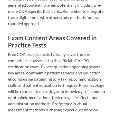
generated content libraries, potentially including pre-
made COA-specific flashcards. Remember to integrate
these digital tools with other study methods for a well-
rounded approach.
Exam Content Areas Covered in
Practice Tests
Free COA practice tests typically cover the core
competencies assessed in the official JCAHPO
certification exam. Expect questions spanning several
key areas⁚ ophthalmic patient services and education,
encompassing patient history taking, communication
skills, and patient education techniques. Pharmacology
will be represented, testing your knowledge of common
ophthalmic medications, their uses, side effects, and
administration methods. Proficiency in visual
assessment methods is crucial; expect questions on