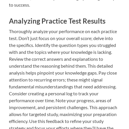
to success.
Analyzing Practice Test Results
Thoroughly analyze your performance on each practice
test. Don’t just focus on your overall score; delve into
the specifics. Identify the question types you struggled
with and the topics where your knowledge is lacking.
Review the correct answers and explanations to
understand the reasoning behind them. This detailed
analysis helps pinpoint your knowledge gaps. Pay close
attention to recurring errors; these might signal
fundamental misunderstandings that need addressing.
Consider creating a personal log to track your
performance over time. Note your progress, areas of
improvement, and persistent challenges. This approach
allows for targeted study, maximizing your preparation
efficiency. Use this feedback to refine your study
strategy and focus your efforts where they’ll have the