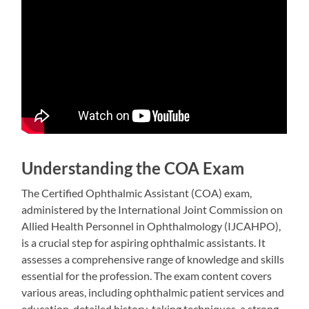
Understanding the COA Exam
The Certified Ophthalmic Assistant (COA) exam,
administered by the International Joint Commission on
Allied Health Personnel in Ophthalmology (IJCAHPO),
is a crucial step for aspiring ophthalmic assistants. It
assesses a comprehensive range of knowledge and skills
essential for the profession. The exam content covers
various areas, including ophthalmic patient services and
education, detailed history-taking techniques, a strong