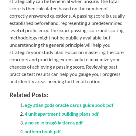
strategically can be beneficial when unsure. The total
score is then calculated based on the number of
correctly answered questions. A passing score is usually
established beforehand, representing a predetermined
level of proficiency. The exact passing score and scoring
methodology might not be publicly available, but
understanding the general principle will help you
strategize your study plan. Focus on mastering the core
concepts and practicing extensively to maximize your
chances of achieving a passing score. Reviewing past
practice test results can help you gauge your progress
and identify areas needing further attention.
Related Posts:
egyptian gods oracle cards guidebook pdf
4 unit apartment building plans pdf
y no se lo tragó la tierra pdf
anthem book pdf