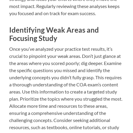
most impact. Regularly reviewing these analyses keeps
you focused and on track for exam success.
Identifying Weak Areas and
Focusing Study
Once you’ve analyzed your practice test results, it’s
crucial to pinpoint your weak areas. Don’t just glance at
the areas where you scored poorly; dig deeper. Examine
the specific questions you missed and identify the
underlying concepts you didn’t fully grasp. This requires
a thorough understanding of the COA exam’s content
areas. Use this information to create a targeted study
plan. Prioritize the topics where you struggled the most.
Allocate more time and resources to these areas,
ensuring a comprehensive understanding of the
challenging concepts. Consider seeking additional
resources, such as textbooks, online tutorials, or study