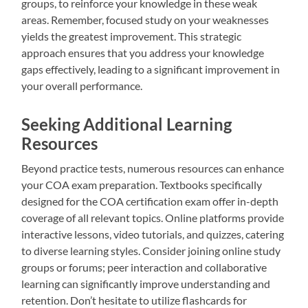
groups, to reinforce your knowledge in these weak
areas. Remember, focused study on your weaknesses
yields the greatest improvement. This strategic
approach ensures that you address your knowledge
gaps effectively, leading to a significant improvement in
your overall performance.
Seeking Additional Learning
Resources
Beyond practice tests, numerous resources can enhance
your COA exam preparation. Textbooks specifically
designed for the COA certification exam offer in-depth
coverage of all relevant topics. Online platforms provide
interactive lessons, video tutorials, and quizzes, catering
to diverse learning styles. Consider joining online study
groups or forums; peer interaction and collaborative
learning can significantly improve understanding and
retention. Don’t hesitate to utilize flashcards for