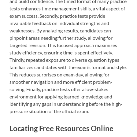
and build confidence. The timed format of many practice
tests enhances time management skills, a vital aspect of
exam success. Secondly, practice tests provide
invaluable feedback on individual strengths and
weaknesses. By analyzing results, candidates can
pinpoint areas needing further study, allowing for
targeted revision. This focused approach maximizes
study efficiency, ensuring time is spent effectively.
Thirdly, repeated exposure to diverse question types
familiarizes candidates with the exam’s format and style.
This reduces surprises on exam day, allowing for
smoother navigation and more efficient problem-
solving. Finally, practice tests offer a low-stakes
environment for applying learned knowledge and
identifying any gaps in understanding before the high-
pressure situation of the official exam.
Locating Free Resources Online