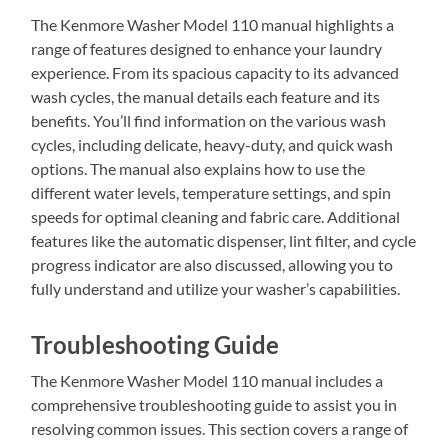
The Kenmore Washer Model 110 manual highlights a
range of features designed to enhance your laundry
experience. From its spacious capacity to its advanced
wash cycles, the manual details each feature and its
benefits. You’ll find information on the various wash
cycles, including delicate, heavy-duty, and quick wash
options. The manual also explains how to use the
different water levels, temperature settings, and spin
speeds for optimal cleaning and fabric care. Additional
features like the automatic dispenser, lint filter, and cycle
progress indicator are also discussed, allowing you to
fully understand and utilize your washer’s capabilities.
Troubleshooting Guide
The Kenmore Washer Model 110 manual includes a
comprehensive troubleshooting guide to assist you in
resolving common issues. This section covers a range of