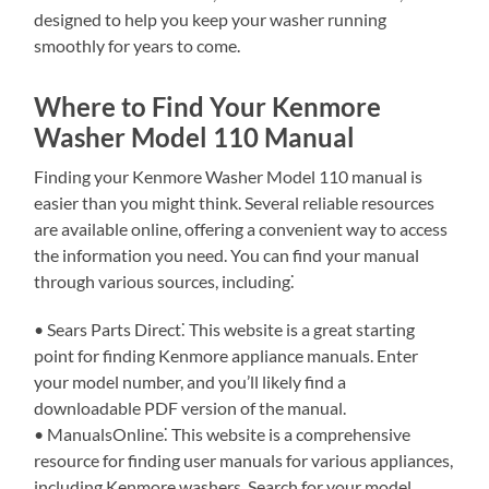
designed to help you keep your washer running
smoothly for years to come.
Where to Find Your Kenmore
Washer Model 110 Manual
Finding your Kenmore Washer Model 110 manual is
easier than you might think. Several reliable resources
are available online, offering a convenient way to access
the information you need. You can find your manual
through various sources, including⁚
• Sears Parts Direct⁚ This website is a great starting
point for finding Kenmore appliance manuals. Enter
your model number, and you’ll likely find a
downloadable PDF version of the manual.
• ManualsOnline⁚ This website is a comprehensive
resource for finding user manuals for various appliances,
including Kenmore washers. Search for your model