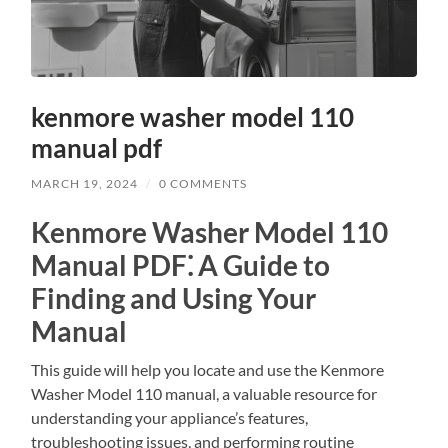
kenmore washer model 110
manual pdf
MARCH 19, 2024
/
0 COMMENTS
Kenmore Washer Model 110
Manual PDF⁚ A Guide to
Finding and Using Your
Manual
This guide will help you locate and use the Kenmore
Washer Model 110 manual, a valuable resource for
understanding your appliance’s features,
troubleshooting issues, and performing routine