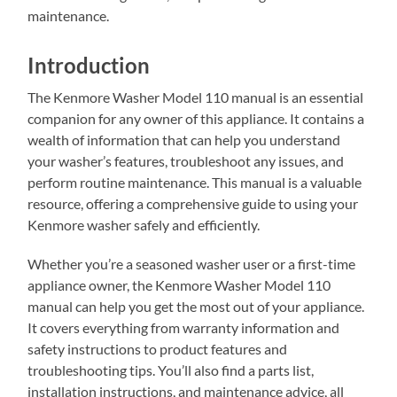
maintenance.
Introduction
The Kenmore Washer Model 110 manual is an essential
companion for any owner of this appliance. It contains a
wealth of information that can help you understand
your washer’s features, troubleshoot any issues, and
perform routine maintenance. This manual is a valuable
resource, offering a comprehensive guide to using your
Kenmore washer safely and efficiently.
Whether you’re a seasoned washer user or a first-time
appliance owner, the Kenmore Washer Model 110
manual can help you get the most out of your appliance.
It covers everything from warranty information and
safety instructions to product features and
troubleshooting tips. You’ll also find a parts list,
installation instructions, and maintenance advice, all