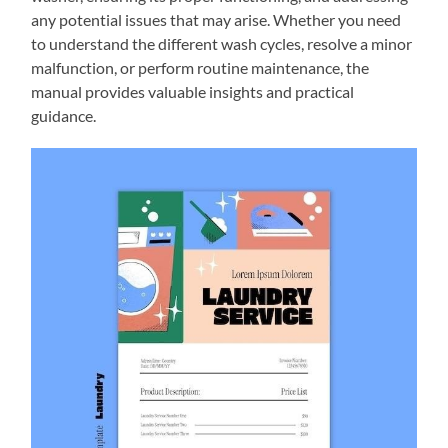
any potential issues that may arise. Whether you need
to understand the different wash cycles, resolve a minor
malfunction, or perform routine maintenance, the
manual provides valuable insights and practical
guidance.