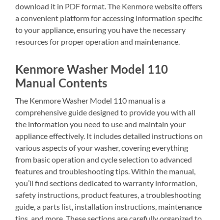
download it in PDF format. The Kenmore website offers
a convenient platform for accessing information specific
to your appliance, ensuring you have the necessary
resources for proper operation and maintenance.
Kenmore Washer Model 110
Manual Contents
The Kenmore Washer Model 110 manual is a
comprehensive guide designed to provide you with all
the information you need to use and maintain your
appliance effectively. It includes detailed instructions on
various aspects of your washer, covering everything
from basic operation and cycle selection to advanced
features and troubleshooting tips. Within the manual,
you’ll find sections dedicated to warranty information,
safety instructions, product features, a troubleshooting
guide, a parts list, installation instructions, maintenance
tips, and more. These sections are carefully organized to