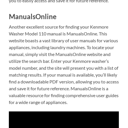
you to easily access and save it for future reference.
ManualsOnline
Another excellent source for finding your Kenmore
Washer Model 110 manual is ManualsOnline. This
website boasts a vast library of user manuals for various
appliances, including laundry machines. To locate your
manual, simply visit the ManualsOnline website and
utilize the search bar. Enter your Kenmore washer’s
model number, and the site will present you with a list of
matching results. If your manual is available, you’ll likely
find a downloadable PDF version, allowing you to access
and save it for future reference. ManualsOnline is a
valuable resource for finding comprehensive user guides
for a wide range of appliances.