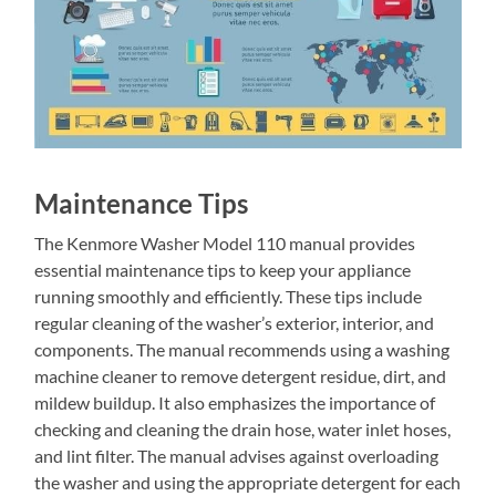
Maintenance Tips
The Kenmore Washer Model 110 manual provides
essential maintenance tips to keep your appliance
running smoothly and efficiently. These tips include
regular cleaning of the washer’s exterior, interior, and
components. The manual recommends using a washing
machine cleaner to remove detergent residue, dirt, and
mildew buildup. It also emphasizes the importance of
checking and cleaning the drain hose, water inlet hoses,
and lint filter. The manual advises against overloading
the washer and using the appropriate detergent for each