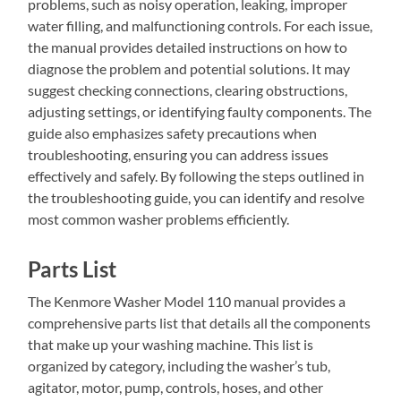
problems, such as noisy operation, leaking, improper
water filling, and malfunctioning controls. For each issue,
the manual provides detailed instructions on how to
diagnose the problem and potential solutions. It may
suggest checking connections, clearing obstructions,
adjusting settings, or identifying faulty components. The
guide also emphasizes safety precautions when
troubleshooting, ensuring you can address issues
effectively and safely. By following the steps outlined in
the troubleshooting guide, you can identify and resolve
most common washer problems efficiently.
Parts List
The Kenmore Washer Model 110 manual provides a
comprehensive parts list that details all the components
that make up your washing machine. This list is
organized by category, including the washer’s tub,
agitator, motor, pump, controls, hoses, and other