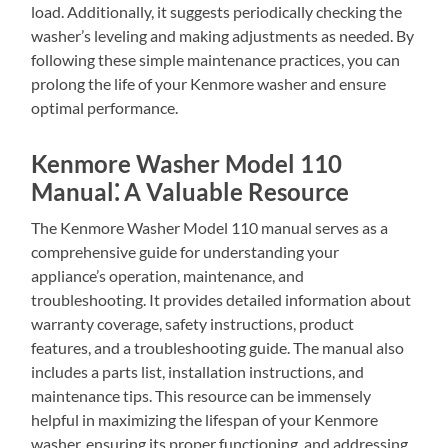
load. Additionally, it suggests periodically checking the
washer’s leveling and making adjustments as needed. By
following these simple maintenance practices, you can
prolong the life of your Kenmore washer and ensure
optimal performance.
Kenmore Washer Model 110
Manual⁚ A Valuable Resource
The Kenmore Washer Model 110 manual serves as a
comprehensive guide for understanding your
appliance’s operation, maintenance, and
troubleshooting. It provides detailed information about
warranty coverage, safety instructions, product
features, and a troubleshooting guide. The manual also
includes a parts list, installation instructions, and
maintenance tips. This resource can be immensely
helpful in maximizing the lifespan of your Kenmore
washer, ensuring its proper functioning, and addressing