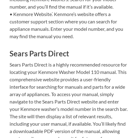
number, and you’ll find the manual if it’s available.
• Kenmore Website⁚ Kenmore’s website offers a
customer support section where you can search for
appliance manuals. Enter your model number, and you
may find the manual you need.
Sears Parts Direct
Sears Parts Direct is a highly recommended resource for
locating your Kenmore Washer Model 110 manual. This
comprehensive website provides a user-friendly
interface for searching for manuals and parts for a wide
array of appliances. To access your manual, simply
navigate to the Sears Parts Direct website and enter
your Kenmore washer’s model number in the search bar.
The site will then display a list of relevant results,
including your user manual, if available. You’ll likely find
a downloadable PDF version of the manual, allowing