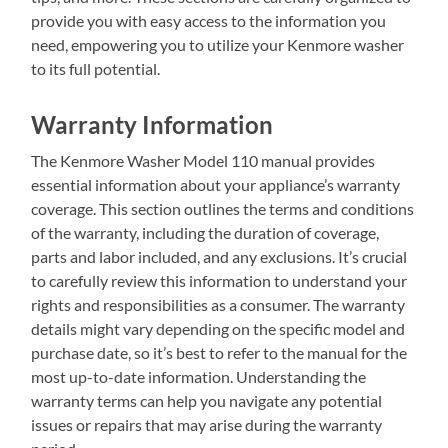
provide you with easy access to the information you
need, empowering you to utilize your Kenmore washer
to its full potential.
Warranty Information
The Kenmore Washer Model 110 manual provides
essential information about your appliance’s warranty
coverage. This section outlines the terms and conditions
of the warranty, including the duration of coverage,
parts and labor included, and any exclusions. It’s crucial
to carefully review this information to understand your
rights and responsibilities as a consumer. The warranty
details might vary depending on the specific model and
purchase date, so it’s best to refer to the manual for the
most up-to-date information. Understanding the
warranty terms can help you navigate any potential
issues or repairs that may arise during the warranty