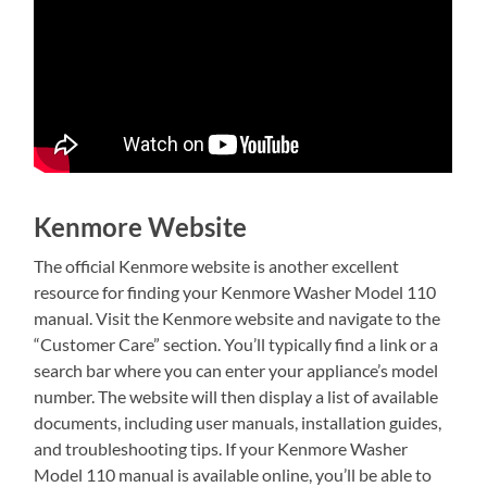
Kenmore Website
The official Kenmore website is another excellent
resource for finding your Kenmore Washer Model 110
manual. Visit the Kenmore website and navigate to the
“Customer Care” section. You’ll typically find a link or a
search bar where you can enter your appliance’s model
number. The website will then display a list of available
documents, including user manuals, installation guides,
and troubleshooting tips. If your Kenmore Washer
Model 110 manual is available online, you’ll be able to