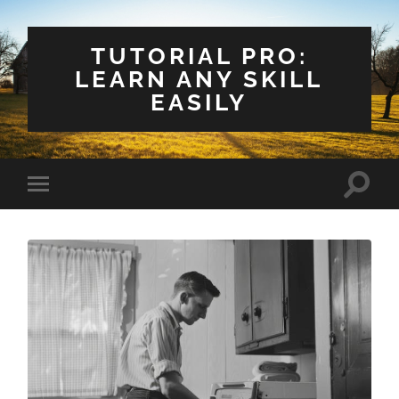
TUTORIAL PRO:
LEARN ANY SKILL
EASILY
Toggle
Toggle
search
mobile
field
menu