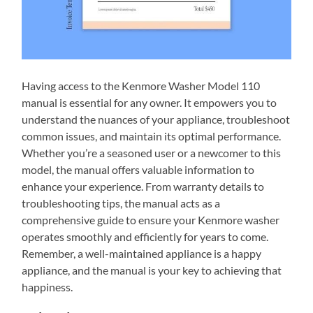
Having access to the Kenmore Washer Model 110
manual is essential for any owner. It empowers you to
understand the nuances of your appliance, troubleshoot
common issues, and maintain its optimal performance.
Whether you’re a seasoned user or a newcomer to this
model, the manual offers valuable information to
enhance your experience. From warranty details to
troubleshooting tips, the manual acts as a
comprehensive guide to ensure your Kenmore washer
operates smoothly and efficiently for years to come.
Remember, a well-maintained appliance is a happy
appliance, and the manual is your key to achieving that
happiness.