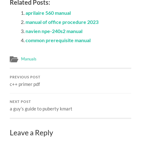
Related Posts:
aprilaire 560 manual
manual of office procedure 2023
navien npe-240s2 manual
common prerequisite manual
Manuals
PREVIOUS POST
c++ primer pdf
NEXT POST
a guy’s guide to puberty kmart
Leave a Reply