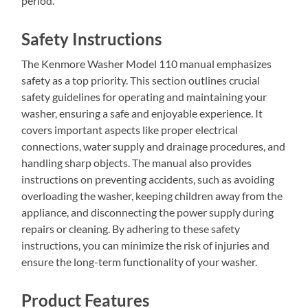
period.
Safety Instructions
The Kenmore Washer Model 110 manual emphasizes
safety as a top priority. This section outlines crucial
safety guidelines for operating and maintaining your
washer, ensuring a safe and enjoyable experience. It
covers important aspects like proper electrical
connections, water supply and drainage procedures, and
handling sharp objects. The manual also provides
instructions on preventing accidents, such as avoiding
overloading the washer, keeping children away from the
appliance, and disconnecting the power supply during
repairs or cleaning. By adhering to these safety
instructions, you can minimize the risk of injuries and
ensure the long-term functionality of your washer.
Product Features