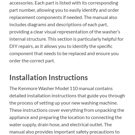
accessories. Each part is listed with its corresponding
part number, allowing you to easily identify and order
replacement components if needed. The manual also
includes diagrams and descriptions of each part,
providing a clear visual representation of the washer’s
internal structure. This section is particularly helpful for
DIY repairs, as it allows you to identify the specific
component that needs to be replaced and ensure you
order the correct part.
Installation Instructions
The Kenmore Washer Model 110 manual contains
detailed installation instructions that guide you through
the process of setting up your new washing machine.
These instructions cover everything from unpacking the
appliance and preparing the location to connecting the
water supply, drain hose, and electrical outlet. The
manual also provides important safety precautions to