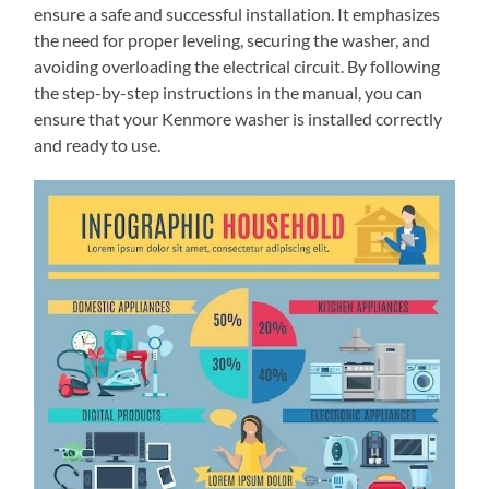
ensure a safe and successful installation. It emphasizes
the need for proper leveling, securing the washer, and
avoiding overloading the electrical circuit. By following
the step-by-step instructions in the manual, you can
ensure that your Kenmore washer is installed correctly
and ready to use.