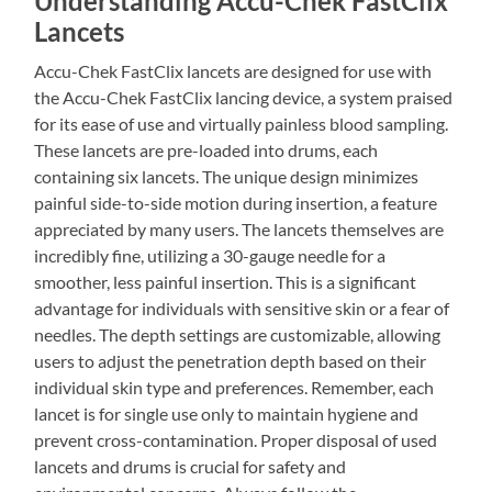
Understanding Accu-Chek FastClix
Lancets
Accu-Chek FastClix lancets are designed for use with
the Accu-Chek FastClix lancing device, a system praised
for its ease of use and virtually painless blood sampling.
These lancets are pre-loaded into drums, each
containing six lancets. The unique design minimizes
painful side-to-side motion during insertion, a feature
appreciated by many users. The lancets themselves are
incredibly fine, utilizing a 30-gauge needle for a
smoother, less painful insertion. This is a significant
advantage for individuals with sensitive skin or a fear of
needles. The depth settings are customizable, allowing
users to adjust the penetration depth based on their
individual skin type and preferences. Remember, each
lancet is for single use only to maintain hygiene and
prevent cross-contamination. Proper disposal of used
lancets and drums is crucial for safety and