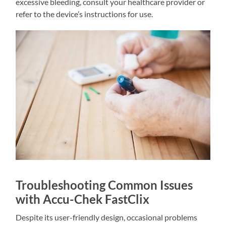
excessive bleeding, consult your healthcare provider or
refer to the device’s instructions for use.
Troubleshooting Common Issues
with Accu-Chek FastClix
Despite its user-friendly design, occasional problems