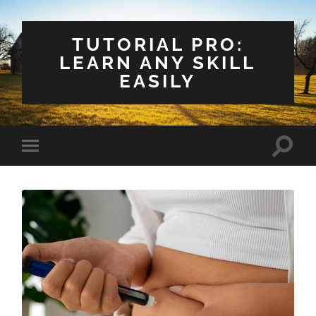
TUTORIAL PRO:
LEARN ANY SKILL
EASILY
Toggle
Toggle
search
mobile
field
menu