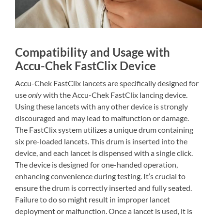
Compatibility and Usage with
Accu-Chek FastClix Device
Accu-Chek FastClix lancets are specifically designed for
use
only
with the Accu-Chek FastClix lancing device.
Using these lancets with any other device is strongly
discouraged and may lead to malfunction or damage.
The FastClix system utilizes a unique drum containing
six pre-loaded lancets. This drum is inserted into the
device, and each lancet is dispensed with a single click.
The device is designed for one-handed operation,
enhancing convenience during testing. It’s crucial to
ensure the drum is correctly inserted and fully seated.
Failure to do so might result in improper lancet
deployment or malfunction. Once a lancet is used, it is