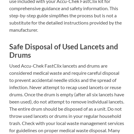
use included with your Accu-Chek FastClix kit for
comprehensive guidance and safety information. This
step-by-step guide simplifies the process but is not a
substitute for the detailed instructions provided by the
manufacturer.
Safe Disposal of Used Lancets and
Drums
Used Accu-Chek FastClix lancets and drums are
considered medical waste and require careful disposal
to prevent accidental needle sticks and the spread of
infection. Never attempt to recap used lancets or reuse
drums. Once the drum is empty (after all six lancets have
been used), do not attempt to remove individual lancets.
The entire drum should be disposed of as a unit. Do not
throw used lancets or drums in your regular household
trash. Check with your local waste management services
for guidelines on proper medical waste disposal. Many