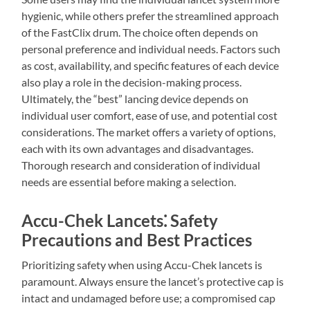
hygienic, while others prefer the streamlined approach
of the FastClix drum. The choice often depends on
personal preference and individual needs. Factors such
as cost, availability, and specific features of each device
also play a role in the decision-making process.
Ultimately, the “best” lancing device depends on
individual user comfort, ease of use, and potential cost
considerations. The market offers a variety of options,
each with its own advantages and disadvantages.
Thorough research and consideration of individual
needs are essential before making a selection.
Accu-Chek Lancets⁚ Safety
Precautions and Best Practices
Prioritizing safety when using Accu-Chek lancets is
paramount. Always ensure the lancet’s protective cap is
intact and undamaged before use; a compromised cap