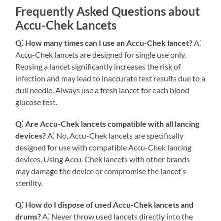
Frequently Asked Questions about
Accu-Chek Lancets
Q⁚ How many times can I use an Accu-Chek lancet?
A⁚
Accu-Chek lancets are designed for single use only.
Reusing a lancet significantly increases the risk of
infection and may lead to inaccurate test results due to a
dull needle. Always use a fresh lancet for each blood
glucose test.
Q⁚ Are Accu-Chek lancets compatible with all lancing
devices?
A⁚ No, Accu-Chek lancets are specifically
designed for use with compatible Accu-Chek lancing
devices. Using Accu-Chek lancets with other brands
may damage the device or compromise the lancet’s
sterility.
Q⁚ How do I dispose of used Accu-Chek lancets and
drums?
A⁚ Never throw used lancets directly into the