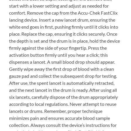
start with a lower setting and adjust as needed for
comfort. Remove the cap from the Accu-Chek FastClix
lancing device. Insert a new lancet drum, ensuring the
white end goes in first, pushing firmly until it clicks into
place. Replace the cap, ensuring it clicks securely. Once
the depth is set and the drum is in place, hold the device
firmly against the side of your fingertip. Press the
activation button firmly until you hear a click; this
dispenses a lancet. A small blood drop should appear.
Gently wipe away the first drop of blood with a clean
gauze pad and collect the subsequent drop for testing.
After use, the spent lancet is automatically retracted,
and the next lancet in the drum is ready. After using all
six lancets, carefully dispose of the drum appropriately
according to local regulations. Never attempt to reuse
lancets or drums. Remember, proper technique
minimizes pain and ensures accurate blood sample
collection. Always consult the device’s instructions for