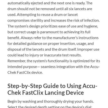
automatically ejected and the next one is ready. The
drum should not be removed until all six lancets are
used. Attempting to reuse a drum or lancet
compromises sterility and increases the risk of infection.
The system’s design prioritizes ease of use and hygiene,
but correct usage is paramount to achieving its full
benefit. Always refer to the manufacturer’s instructions
for detailed guidance on proper insertion, usage, and
disposal of the lancets and the drum itself. Improper use
could lead to injury or inaccurate test results.
Remember, the system’s functionality is optimized for its
intended purpose— seamless integration with the Accu-
Chek FastClix device.
Step-by-Step Guide to Using Accu-
Chek FastClix Lancing Device
Begin by washing and thoroughly drying your hands.
Select the desired depth setting on the device’s dial;