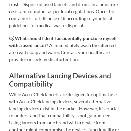
trash. Dispose of used lancets and drums in a puncture-
resistant container as per local regulations. Once the
container is full, dispose of it according to your local
guidelines for medical waste disposal.
Q⁚ What should I do if I accidentally puncture myself
with a used lancet?
A⁚ Immediately wash the affected
area with soap and water. Contact your healthcare
provider or seek medical attention.
Alternative Lancing Devices and
Compatibility
While Accu-Chek lancets are designed for optimal use
with Accu-Chek lancing devices, several alternative
lancing devices exist in the market. However, it’s crucial
to understand that compatibility is not guaranteed.
Using lancets from one brand with a device from
another might compromise the device’s functionality or