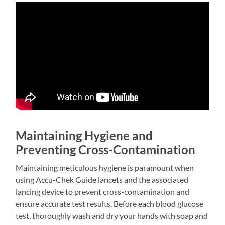
Maintaining Hygiene and
Preventing Cross-Contamination
Maintaining meticulous hygiene is paramount when
using Accu-Chek Guide lancets and the associated
lancing device to prevent cross-contamination and
ensure accurate test results. Before each blood glucose
test, thoroughly wash and dry your hands with soap and