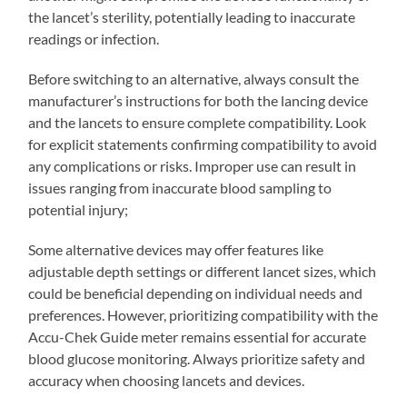
the lancet’s sterility, potentially leading to inaccurate
readings or infection.
Before switching to an alternative, always consult the
manufacturer’s instructions for both the lancing device
and the lancets to ensure complete compatibility. Look
for explicit statements confirming compatibility to avoid
any complications or risks. Improper use can result in
issues ranging from inaccurate blood sampling to
potential injury;
Some alternative devices may offer features like
adjustable depth settings or different lancet sizes, which
could be beneficial depending on individual needs and
preferences. However, prioritizing compatibility with the
Accu-Chek Guide meter remains essential for accurate
blood glucose monitoring. Always prioritize safety and
accuracy when choosing lancets and devices.