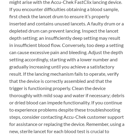
might arise with the Accu-Chek FastClix lancing device.
If you encounter difficulties obtaining a blood sample,
first check the lancet drum to ensure it’s properly
inserted and contains unused lancets. A faulty drum or a
depleted drum can prevent lancing. Inspect the lancet
depth setting; an insufficiently deep setting may result
in insufficient blood flow. Conversely, too deep a setting
can cause excessive pain and bleeding. Adjust the depth
setting accordingly, starting with a lower number and
gradually increasing until you achieve a satisfactory
result. If the lancing mechanism fails to operate, verify
that the device is correctly assembled and that the
trigger is functioning properly. Clean the device
thoroughly with mild soap and water if necessary; debris
or dried blood can impede functionality. If you continue
to experience problems despite these troubleshooting
steps, consider contacting Accu-Chek customer support
for assistance or replacing the device. Remember, using a
new, sterile lancet for each blood test is crucial to