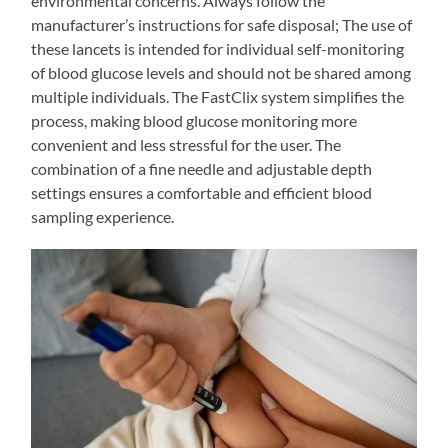
environmental concerns. Always follow the
manufacturer’s instructions for safe disposal; The use of
these lancets is intended for individual self-monitoring
of blood glucose levels and should not be shared among
multiple individuals. The FastClix system simplifies the
process, making blood glucose monitoring more
convenient and less stressful for the user. The
combination of a fine needle and adjustable depth
settings ensures a comfortable and efficient blood
sampling experience.