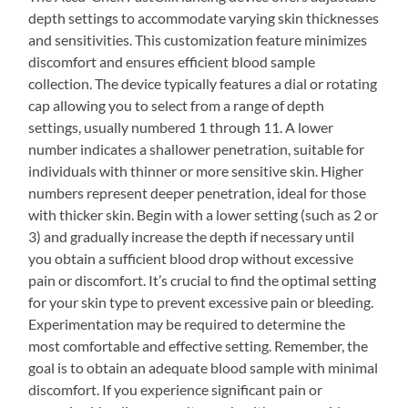
depth settings to accommodate varying skin thicknesses
and sensitivities. This customization feature minimizes
discomfort and ensures efficient blood sample
collection. The device typically features a dial or rotating
cap allowing you to select from a range of depth
settings, usually numbered 1 through 11. A lower
number indicates a shallower penetration, suitable for
individuals with thinner or more sensitive skin. Higher
numbers represent deeper penetration, ideal for those
with thicker skin. Begin with a lower setting (such as 2 or
3) and gradually increase the depth if necessary until
you obtain a sufficient blood drop without excessive
pain or discomfort. It’s crucial to find the optimal setting
for your skin type to prevent excessive pain or bleeding.
Experimentation may be required to determine the
most comfortable and effective setting. Remember, the
goal is to obtain an adequate blood sample with minimal
discomfort. If you experience significant pain or