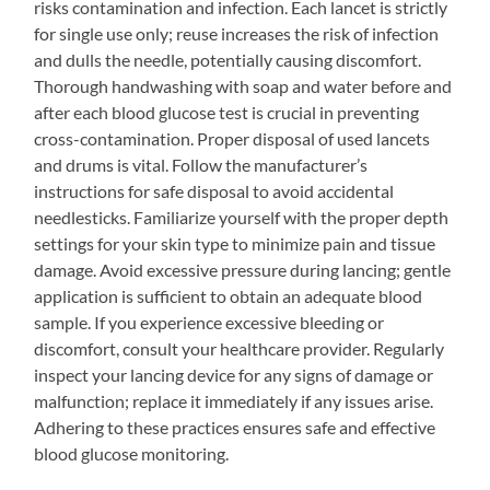
risks contamination and infection. Each lancet is strictly
for single use only; reuse increases the risk of infection
and dulls the needle, potentially causing discomfort.
Thorough handwashing with soap and water before and
after each blood glucose test is crucial in preventing
cross-contamination. Proper disposal of used lancets
and drums is vital. Follow the manufacturer’s
instructions for safe disposal to avoid accidental
needlesticks. Familiarize yourself with the proper depth
settings for your skin type to minimize pain and tissue
damage. Avoid excessive pressure during lancing; gentle
application is sufficient to obtain an adequate blood
sample. If you experience excessive bleeding or
discomfort, consult your healthcare provider. Regularly
inspect your lancing device for any signs of damage or
malfunction; replace it immediately if any issues arise.
Adhering to these practices ensures safe and effective
blood glucose monitoring.