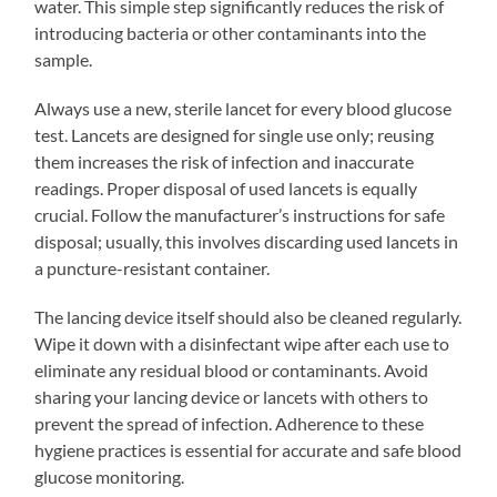
water. This simple step significantly reduces the risk of
introducing bacteria or other contaminants into the
sample.
Always use a new, sterile lancet for every blood glucose
test. Lancets are designed for single use only; reusing
them increases the risk of infection and inaccurate
readings. Proper disposal of used lancets is equally
crucial. Follow the manufacturer’s instructions for safe
disposal; usually, this involves discarding used lancets in
a puncture-resistant container.
The lancing device itself should also be cleaned regularly.
Wipe it down with a disinfectant wipe after each use to
eliminate any residual blood or contaminants. Avoid
sharing your lancing device or lancets with others to
prevent the spread of infection. Adherence to these
hygiene practices is essential for accurate and safe blood
glucose monitoring.