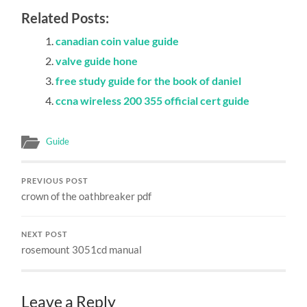
Related Posts:
canadian coin value guide
valve guide hone
free study guide for the book of daniel
ccna wireless 200 355 official cert guide
Guide
PREVIOUS POST
crown of the oathbreaker pdf
NEXT POST
rosemount 3051cd manual
Leave a Reply