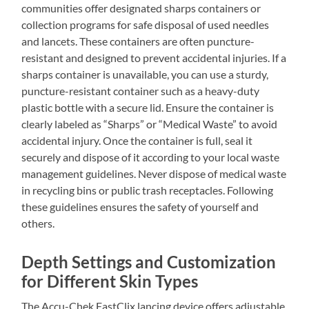
communities offer designated sharps containers or
collection programs for safe disposal of used needles
and lancets. These containers are often puncture-
resistant and designed to prevent accidental injuries. If a
sharps container is unavailable, you can use a sturdy,
puncture-resistant container such as a heavy-duty
plastic bottle with a secure lid. Ensure the container is
clearly labeled as “Sharps” or “Medical Waste” to avoid
accidental injury. Once the container is full, seal it
securely and dispose of it according to your local waste
management guidelines. Never dispose of medical waste
in recycling bins or public trash receptacles. Following
these guidelines ensures the safety of yourself and
others.
Depth Settings and Customization
for Different Skin Types
The Accu-Chek FastClix lancing device offers adjustable