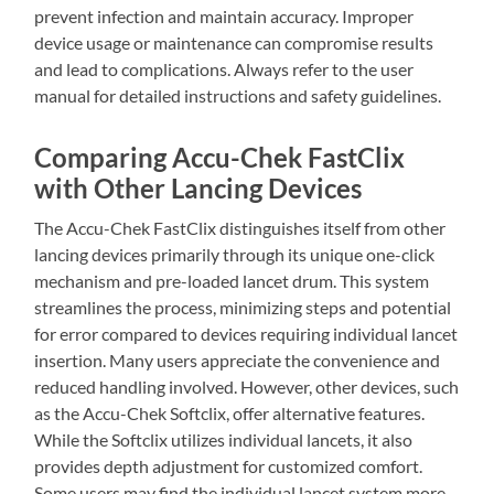
prevent infection and maintain accuracy. Improper
device usage or maintenance can compromise results
and lead to complications. Always refer to the user
manual for detailed instructions and safety guidelines.
Comparing Accu-Chek FastClix
with Other Lancing Devices
The Accu-Chek FastClix distinguishes itself from other
lancing devices primarily through its unique one-click
mechanism and pre-loaded lancet drum. This system
streamlines the process, minimizing steps and potential
for error compared to devices requiring individual lancet
insertion. Many users appreciate the convenience and
reduced handling involved. However, other devices, such
as the Accu-Chek Softclix, offer alternative features.
While the Softclix utilizes individual lancets, it also
provides depth adjustment for customized comfort.
Some users may find the individual lancet system more