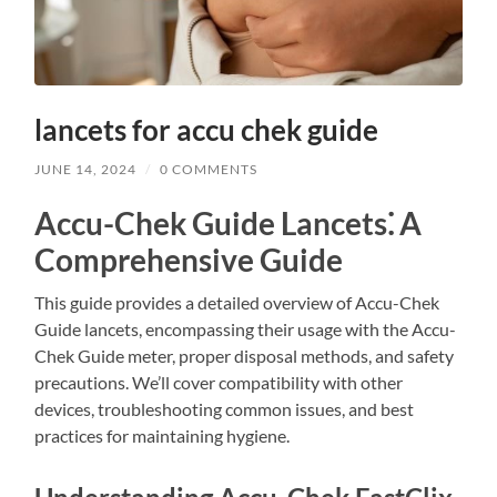
lancets for accu chek guide
JUNE 14, 2024
/
0 COMMENTS
Accu-Chek Guide Lancets⁚ A
Comprehensive Guide
This guide provides a detailed overview of Accu-Chek
Guide lancets, encompassing their usage with the Accu-
Chek Guide meter, proper disposal methods, and safety
precautions. We’ll cover compatibility with other
devices, troubleshooting common issues, and best
practices for maintaining hygiene.