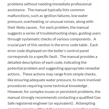
problems without needing immediate professional
assistance․ The manual typically lists common
malfunctions, such as ignition failures, low water
pressure, overheating, or unusual noises, along with
their likely causes․ For each problem, the manual
suggests a series of troubleshooting steps, guiding users
through systematic checks of various components․ A
crucial part of this section is the error code table․ Each
error code displayed on the boiler’s control panel
corresponds to a specific fault․ The manual provides a
detailed description of each code, indicating the
potential problem and suggesting appropriate remedial
actions․ These actions may range from simple checks,
like ensuring adequate water pressure, to more involved
procedures requiring some technical knowledge․
However, for complex issues or persistent problems, the
manual strongly recommends contacting a qualified Gas
Safe registered engineer (or equivalent)․ Attempting
complex repairs without the necessary expertise can be