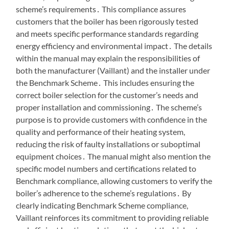
scheme’s requirements․ This compliance assures
customers that the boiler has been rigorously tested
and meets specific performance standards regarding
energy efficiency and environmental impact․ The details
within the manual may explain the responsibilities of
both the manufacturer (Vaillant) and the installer under
the Benchmark Scheme․ This includes ensuring the
correct boiler selection for the customer’s needs and
proper installation and commissioning․ The scheme’s
purpose is to provide customers with confidence in the
quality and performance of their heating system,
reducing the risk of faulty installations or suboptimal
equipment choices․ The manual might also mention the
specific model numbers and certifications related to
Benchmark compliance, allowing customers to verify the
boiler’s adherence to the scheme’s regulations․ By
clearly indicating Benchmark Scheme compliance,
Vaillant reinforces its commitment to providing reliable