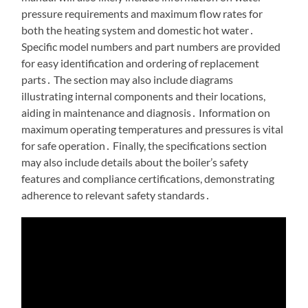
pressure requirements and maximum flow rates for
both the heating system and domestic hot water․
Specific model numbers and part numbers are provided
for easy identification and ordering of replacement
parts․ The section may also include diagrams
illustrating internal components and their locations,
aiding in maintenance and diagnosis․ Information on
maximum operating temperatures and pressures is vital
for safe operation․ Finally, the specifications section
may also include details about the boiler’s safety
features and compliance certifications, demonstrating
adherence to relevant safety standards․