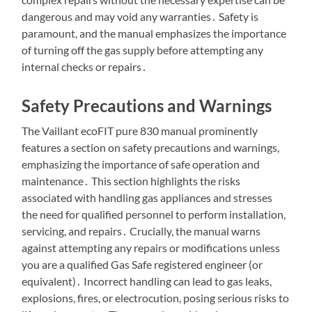
dangerous and may void any warranties․ Safety is
paramount, and the manual emphasizes the importance
of turning off the gas supply before attempting any
internal checks or repairs․
Safety Precautions and Warnings
The Vaillant ecoFIT pure 830 manual prominently
features a section on safety precautions and warnings,
emphasizing the importance of safe operation and
maintenance․ This section highlights the risks
associated with handling gas appliances and stresses
the need for qualified personnel to perform installation,
servicing, and repairs․ Crucially, the manual warns
against attempting any repairs or modifications unless
you are a qualified Gas Safe registered engineer (or
equivalent)․ Incorrect handling can lead to gas leaks,
explosions, fires, or electrocution, posing serious risks to