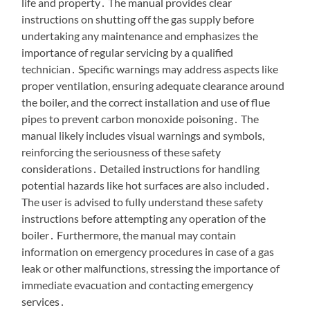
life and property․ The manual provides clear
instructions on shutting off the gas supply before
undertaking any maintenance and emphasizes the
importance of regular servicing by a qualified
technician․ Specific warnings may address aspects like
proper ventilation, ensuring adequate clearance around
the boiler, and the correct installation and use of flue
pipes to prevent carbon monoxide poisoning․ The
manual likely includes visual warnings and symbols,
reinforcing the seriousness of these safety
considerations․ Detailed instructions for handling
potential hazards like hot surfaces are also included․
The user is advised to fully understand these safety
instructions before attempting any operation of the
boiler․ Furthermore, the manual may contain
information on emergency procedures in case of a gas
leak or other malfunctions, stressing the importance of
immediate evacuation and contacting emergency
services․