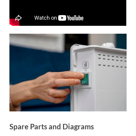
Spare Parts and Diagrams