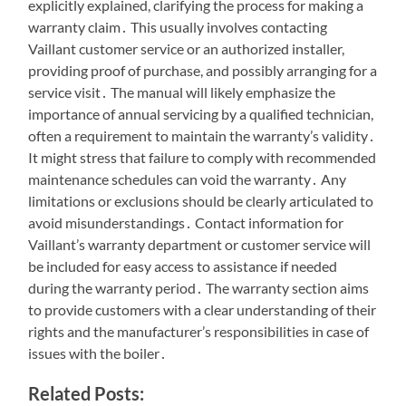
explicitly explained, clarifying the process for making a
warranty claim․ This usually involves contacting
Vaillant customer service or an authorized installer,
providing proof of purchase, and possibly arranging for a
service visit․ The manual will likely emphasize the
importance of annual servicing by a qualified technician,
often a requirement to maintain the warranty’s validity․
It might stress that failure to comply with recommended
maintenance schedules can void the warranty․ Any
limitations or exclusions should be clearly articulated to
avoid misunderstandings․ Contact information for
Vaillant’s warranty department or customer service will
be included for easy access to assistance if needed
during the warranty period․ The warranty section aims
to provide customers with a clear understanding of their
rights and the manufacturer’s responsibilities in case of
issues with the boiler․
Related Posts: