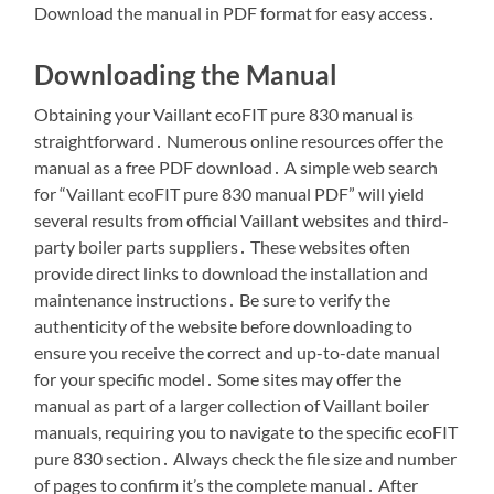
Download the manual in PDF format for easy access․
Downloading the Manual
Obtaining your Vaillant ecoFIT pure 830 manual is
straightforward․ Numerous online resources offer the
manual as a free PDF download․ A simple web search
for “Vaillant ecoFIT pure 830 manual PDF” will yield
several results from official Vaillant websites and third-
party boiler parts suppliers․ These websites often
provide direct links to download the installation and
maintenance instructions․ Be sure to verify the
authenticity of the website before downloading to
ensure you receive the correct and up-to-date manual
for your specific model․ Some sites may offer the
manual as part of a larger collection of Vaillant boiler
manuals, requiring you to navigate to the specific ecoFIT
pure 830 section․ Always check the file size and number
of pages to confirm it’s the complete manual․ After