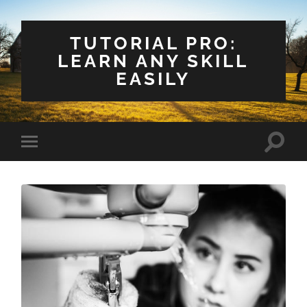
TUTORIAL PRO:
LEARN ANY SKILL
EASILY
Toggle
Toggle
search
mobile
field
menu