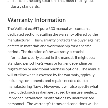
and efficient heating solutions that meet the highest
industry standards․
Warranty Information
The Vaillant ecoFIT pure 830 manual will contain a
dedicated section detailing the warranty offered by the
manufacturer․ This warranty protects the buyer against
defects in materials and workmanship for a specific
period․ The duration of the warranty is crucial
information clearly stated in the manual; it might be a
standard period like 2 years or longer depending on
registration or additional purchase options․ The manual
will outline what is covered by the warranty, typically
including components and repairs needed due to
manufacturing flaws․ However, it will also specify what
is excluded, such as damage caused by misuse, neglect,
improper installation, or alterations by unauthorized
personnel․ The warranty’s terms and conditions will be