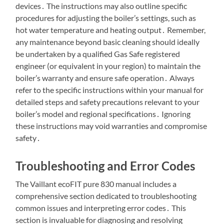
devices․ The instructions may also outline specific
procedures for adjusting the boiler’s settings, such as
hot water temperature and heating output․ Remember,
any maintenance beyond basic cleaning should ideally
be undertaken by a qualified Gas Safe registered
engineer (or equivalent in your region) to maintain the
boiler’s warranty and ensure safe operation․ Always
refer to the specific instructions within your manual for
detailed steps and safety precautions relevant to your
boiler’s model and regional specifications․ Ignoring
these instructions may void warranties and compromise
safety․
Troubleshooting and Error Codes
The Vaillant ecoFIT pure 830 manual includes a
comprehensive section dedicated to troubleshooting
common issues and interpreting error codes․ This
section is invaluable for diagnosing and resolving