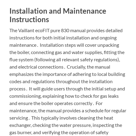
Installation and Maintenance
Instructions
The Vaillant ecoFIT pure 830 manual provides detailed
instructions for both initial installation and ongoing
maintenance․ Installation steps will cover unpacking
the boiler, connecting gas and water supplies, fitting the
flue system (following all relevant safety regulations),
and electrical connections․ Crucially, the manual
emphasizes the importance of adhering to local building
codes and regulations throughout the installation
process․ It will guide users through the initial setup and
commissioning, explaining how to check for gas leaks
and ensure the boiler operates correctly․ For
maintenance, the manual provides a schedule for regular
servicing․ This typically involves cleaning the heat
exchanger, checking the water pressure, inspecting the
gas burner, and verifying the operation of safety