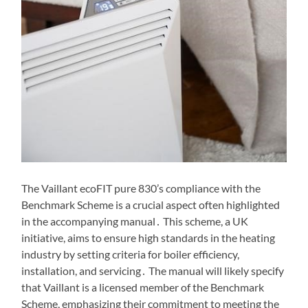
The Vaillant ecoFIT pure 830’s compliance with the
Benchmark Scheme is a crucial aspect often highlighted
in the accompanying manual․ This scheme, a UK
initiative, aims to ensure high standards in the heating
industry by setting criteria for boiler efficiency,
installation, and servicing․ The manual will likely specify
that Vaillant is a licensed member of the Benchmark
Scheme, emphasizing their commitment to meeting the