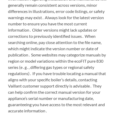
generally remain consistent across versions, minor
differences in illustrations, error code listings, or safety
warnings may exist․ Always look for the latest version
number to ensure you have the most current
information․ Older versions might lack updates or
corrections to previously identified issues․ When
searching online, pay close attention to the file name,
which might indicate the version number or date of
publication․ Some websites may categorize manuals by
region or model variations within the ecoFIT pure 830
series (e․g․, differing gas types or regional safety
regulations)․ If you have trouble locating a manual that
aligns with your specific boiler’s details, contacting
Vaillant customer support directly is advisable․ They
can help confirm the correct manual version for your
appliance’s serial number or manufacturing date,
guaranteeing you have access to the most relevant and
accurate information․