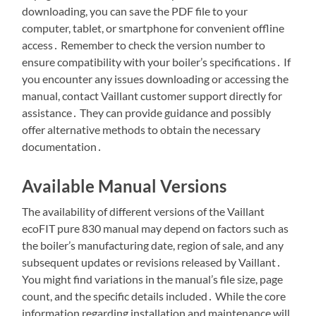
downloading, you can save the PDF file to your
computer, tablet, or smartphone for convenient offline
access․ Remember to check the version number to
ensure compatibility with your boiler’s specifications․ If
you encounter any issues downloading or accessing the
manual, contact Vaillant customer support directly for
assistance․ They can provide guidance and possibly
offer alternative methods to obtain the necessary
documentation․
Available Manual Versions
The availability of different versions of the Vaillant
ecoFIT pure 830 manual may depend on factors such as
the boiler’s manufacturing date, region of sale, and any
subsequent updates or revisions released by Vaillant․
You might find variations in the manual’s file size, page
count, and the specific details included․ While the core
information regarding installation and maintenance will