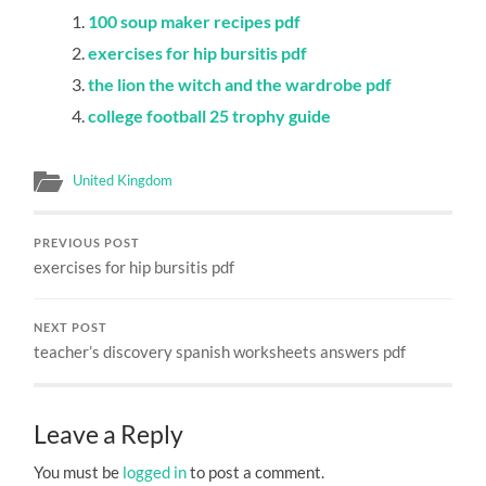
100 soup maker recipes pdf
exercises for hip bursitis pdf
the lion the witch and the wardrobe pdf
college football 25 trophy guide
United Kingdom
PREVIOUS POST
exercises for hip bursitis pdf
NEXT POST
teacher’s discovery spanish worksheets answers pdf
Leave a Reply
You must be
logged in
to post a comment.