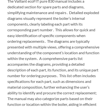
The Vaillant ecoFIT pure 830 manual includes a
dedicated section for spare parts and diagrams,
simplifying maintenance and repairs․ Detailed exploded
diagrams visually represent the boiler’s internal
components, clearly labeling each part with its
corresponding part number․ This allows for quick and
easy identification of specific components when
ordering replacements․ The diagrams are typically
presented with multiple views, offering a comprehensive
understanding of the component’s location and function
within the system․ A comprehensive parts list
accompanies the diagrams, providing a detailed
description of each part, its function, and its unique part
number for ordering purposes․ This list often includes
specifications for each part, such as dimensions and
material composition, further enhancing the user’s
ability to identify and procure the correct replacement;
The manual may also categorize parts based on their
function or location within the boiler, aiding in efficient