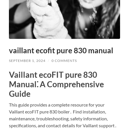
vaillant ecofit pure 830 manual
SEPTEMBER 1, 2024
/
0 COMMENTS
Vaillant ecoFIT pure 830
Manual⁚ A Comprehensive
Guide
This guide provides a complete resource for your
Vaillant ecoFIT pure 830 boiler․ Find installation,
maintenance, troubleshooting, safety information,
specifications, and contact details for Vaillant support․