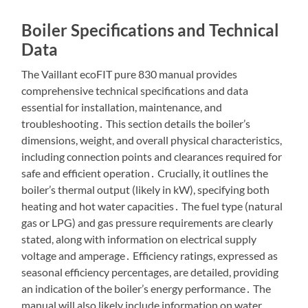
Boiler Specifications and Technical
Data
The Vaillant ecoFIT pure 830 manual provides
comprehensive technical specifications and data
essential for installation, maintenance, and
troubleshooting․ This section details the boiler’s
dimensions, weight, and overall physical characteristics,
including connection points and clearances required for
safe and efficient operation․ Crucially, it outlines the
boiler’s thermal output (likely in kW), specifying both
heating and hot water capacities․ The fuel type (natural
gas or LPG) and gas pressure requirements are clearly
stated, along with information on electrical supply
voltage and amperage․ Efficiency ratings, expressed as
seasonal efficiency percentages, are detailed, providing
an indication of the boiler’s energy performance․ The
manual will also likely include information on water