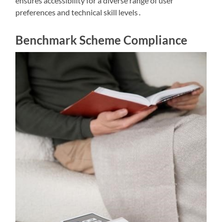
ensures accessibility for a diverse range of user
preferences and technical skill levels․
Benchmark Scheme Compliance