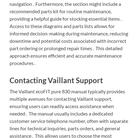
navigation․ Furthermore, the section might include a
recommended parts kit for routine maintenance,
providing a helpful guide for stocking essential items․
Access to these diagrams and parts lists allows for
informed decision-making during maintenance, reducing
downtime and potential costs associated with incorrect
part ordering or prolonged repair times․ This detailed
approach ensures efficient and accurate maintenance
procedures․
Contacting Vaillant Support
The Vaillant ecoFIT pure 830 manual typically provides
multiple avenues for contacting Vaillant support,
ensuring users can readily access assistance when
needed․ The manual usually includes a dedicated
customer service telephone number, often with separate
lines for technical inquiries, parts orders, and general
assistance․ This allows users to choose the most