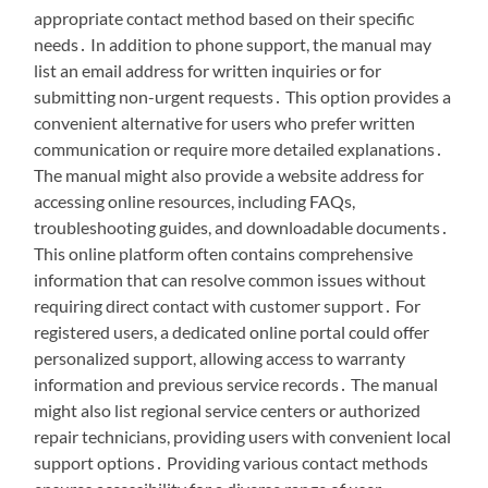
appropriate contact method based on their specific
needs․ In addition to phone support, the manual may
list an email address for written inquiries or for
submitting non-urgent requests․ This option provides a
convenient alternative for users who prefer written
communication or require more detailed explanations․
The manual might also provide a website address for
accessing online resources, including FAQs,
troubleshooting guides, and downloadable documents․
This online platform often contains comprehensive
information that can resolve common issues without
requiring direct contact with customer support․ For
registered users, a dedicated online portal could offer
personalized support, allowing access to warranty
information and previous service records․ The manual
might also list regional service centers or authorized
repair technicians, providing users with convenient local
support options․ Providing various contact methods