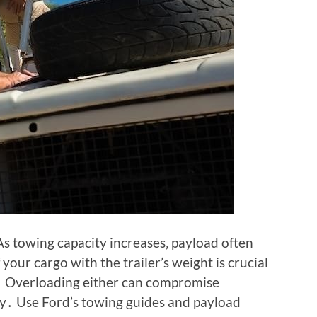
s towing capacity increases‚ payload often
your cargo with the trailer’s weight is crucial
ts․ Overloading either can compromise
ety․ Use Ford’s towing guides and payload