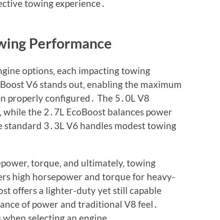
fective towing experience․
owing Performance
ngine options‚ each impacting towing
Boost V6 stands out‚ enabling the maximum
n properly configured․ The 5․0L V8
s‚ while the 2․7L EcoBoost balances power
The standard 3․3L V6 handles modest towing
epower‚ torque‚ and ultimately‚ towing
rs high horsepower and torque for heavy-
t offers a lighter-duty yet still capable
ance of power and traditional V8 feel․
s when selecting an engine․