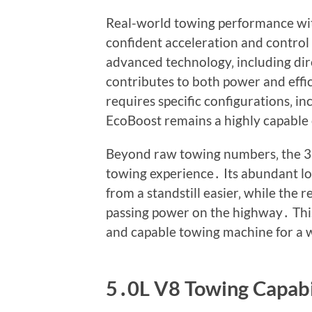
Real-world towing performance with
confident acceleration and control
advanced technology‚ including dire
contributes to both power and eff
requires specific configurations‚ 
EcoBoost remains a highly capable 
Beyond raw towing numbers‚ the 3
towing experience․ Its abundant l
from a standstill easier‚ while the
passing power on the highway․ This
and capable towing machine for a w
5․0L V8 Towing Capabi