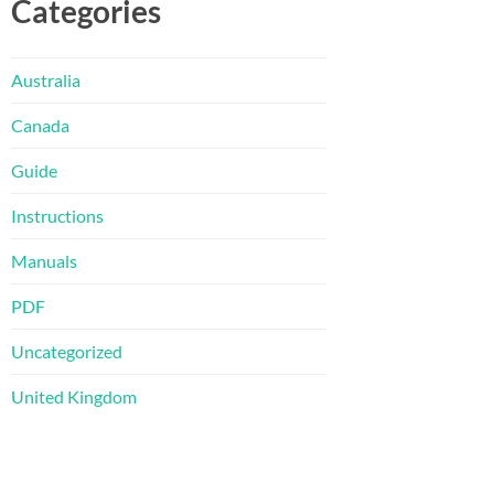
Categories
Australia
Canada
Guide
Instructions
Manuals
PDF
Uncategorized
United Kingdom