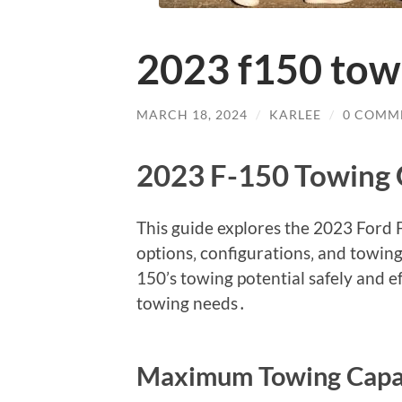
2023 f150 tow
MARCH 18, 2024
/
KARLEE
/
0 COMM
2023 F-150 Towing 
This guide explores the 2023 Ford F
options‚ configurations‚ and towi
150’s towing potential safely and ef
towing needs․
Maximum Towing Capa