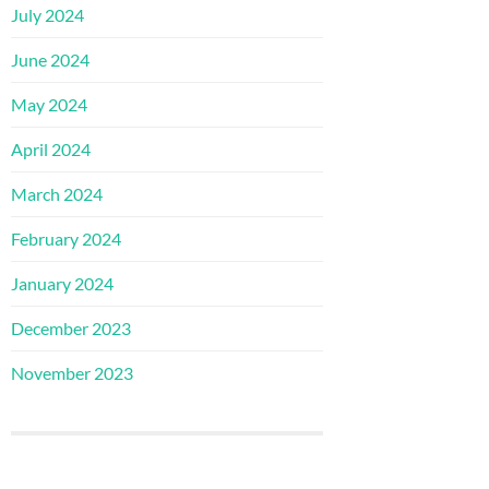
July 2024
June 2024
May 2024
April 2024
March 2024
February 2024
January 2024
December 2023
November 2023