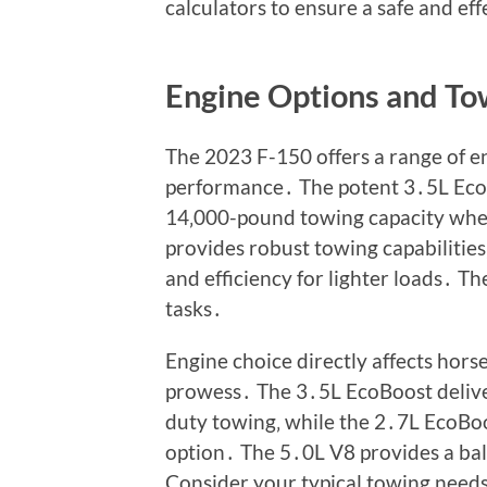
calculators to ensure a safe and ef
Engine Options and T
The 2023 F-150 offers a range of e
performance․ The potent 3․5L Eco
14‚000-pound towing capacity whe
provides robust towing capabilitie
and efficiency for lighter loads․ 
tasks․
Engine choice directly affects hors
prowess․ The 3․5L EcoBoost delive
duty towing‚ while the 2․7L EcoBoos
option․ The 5․0L V8 provides a bal
Consider your typical towing need