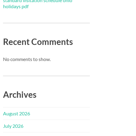
standard visitation schedule ohio
holidays pdf
Recent Comments
No comments to show.
Archives
August 2026
July 2026