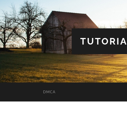
TUTORIA
DMCA