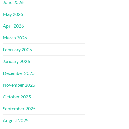
June 2026
May 2026
April 2026
March 2026
February 2026
January 2026
December 2025
November 2025
October 2025
September 2025
August 2025