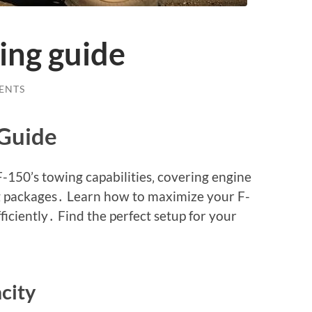
ing guide
ENTS
Guide
-150’s towing capabilities‚ covering engine
ng packages․ Learn how to maximize your F-
ficiently․ Find the perfect setup for your
city