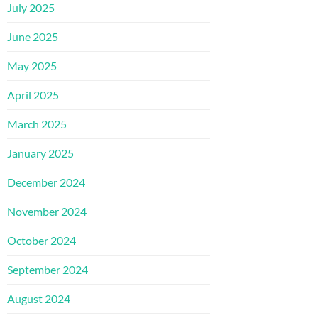
July 2025
June 2025
May 2025
April 2025
March 2025
January 2025
December 2024
November 2024
October 2024
September 2024
August 2024