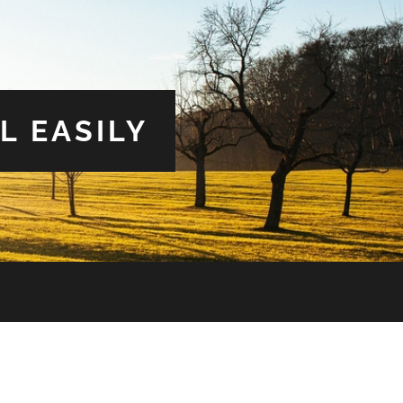
L EASILY