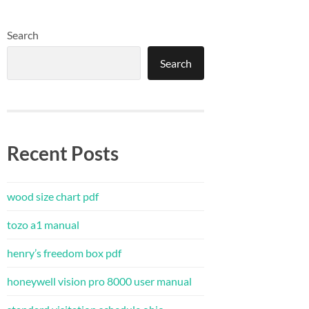
Search
Search
Recent Posts
wood size chart pdf
tozo a1 manual
henry’s freedom box pdf
honeywell vision pro 8000 user manual