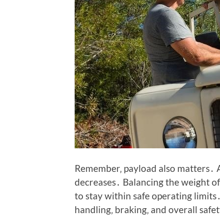
Remember‚ payload also matters․ A
decreases․ Balancing the weight of 
to stay within safe operating limi
handling‚ braking‚ and overall saf