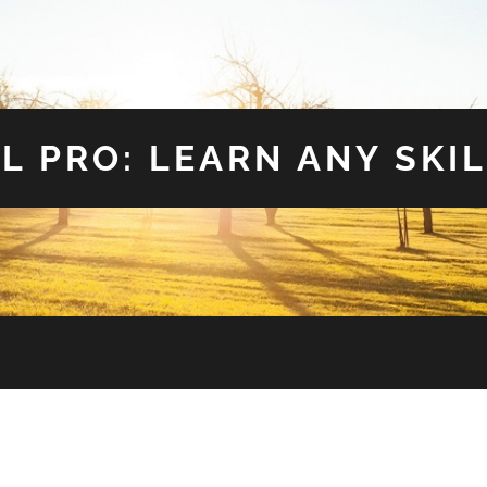
L PRO: LEARN ANY SKIL