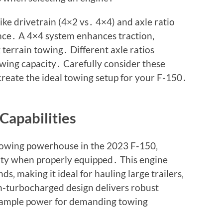
ke drivetrain (4×2 vs․ 4×4) and axle ratio
nce․ A 4×4 system enhances traction‚
 terrain towing․ Different axle ratios
towing capacity․ Carefully consider these
create the ideal towing setup for your F-150․
Capabilities
towing powerhouse in the 2023 F-150‚
city when properly equipped․ This engine
s‚ making it ideal for hauling large trailers‚
n-turbocharged design delivers robust
 ample power for demanding towing