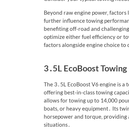
Beyond raw engine power‚ factors li
further influence towing performa
benefiting off-road and challenging
optimize either fuel efficiency or 
factors alongside engine choice to 
3․5L EcoBoost Towing 
The 3․5L EcoBoost V6 engine is a 
offering best-in-class towing capa
allows for towing up to 14‚000 pound
boats‚ or heavy equipment․ Its twi
horsepower and torque‚ providing
situations․