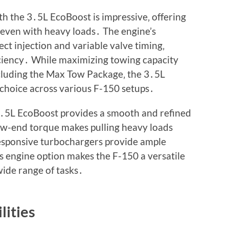
 the 3․5L EcoBoost is impressive‚ offering
 even with heavy loads․ The engine’s
ct injection and variable valve timing‚
iciency․ While maximizing towing capacity
including the Max Tow Package‚ the 3․5L
choice across various F-150 setups․
․5L EcoBoost provides a smooth and refined
ow-end torque makes pulling heavy loads
 responsive turbochargers provide ample
 engine option makes the F-150 a versatile
ide range of tasks․
lities