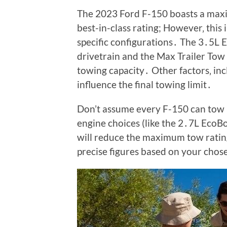
The 2023 Ford F-150 boasts a maxi
best-in-class rating; However‚ this 
specific configurations․ The 3․5L 
drivetrain and the Max Trailer Tow 
towing capacity․ Other factors‚ inc
influence the final towing limit․
Don’t assume every F-150 can tow 
engine choices (like the 2․7L EcoBo
will reduce the maximum tow rating
precise figures based on your chos