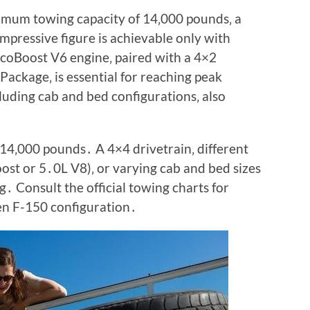
mum towing capacity of 14‚000 pounds‚ a
impressive figure is achievable only with
EcoBoost V6 engine‚ paired with a 4×2
Package‚ is essential for reaching peak
luding cab and bed configurations‚ also
14‚000 pounds․ A 4×4 drivetrain‚ different
ost or 5․0L V8)‚ or varying cab and bed sizes
․ Consult the official towing charts for
en F-150 configuration․