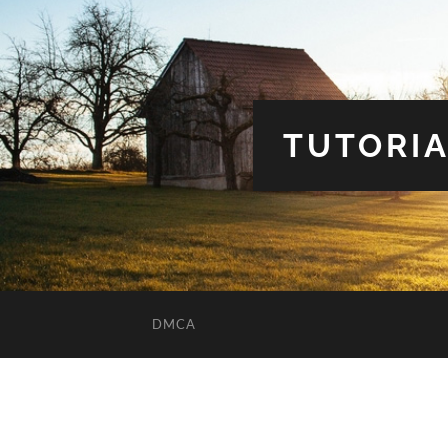
TUTORIA
DMCA