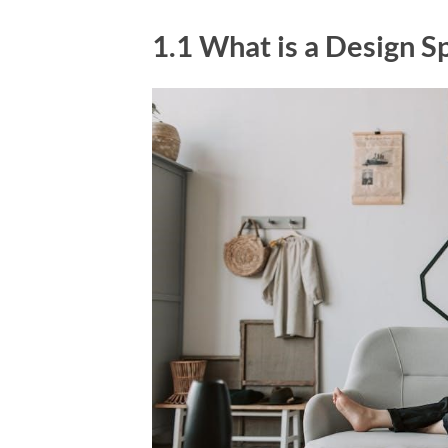
1.1 What is a Design Sp