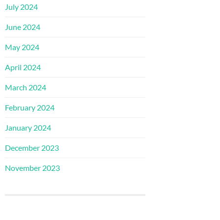
July 2024
June 2024
May 2024
April 2024
March 2024
February 2024
January 2024
December 2023
November 2023