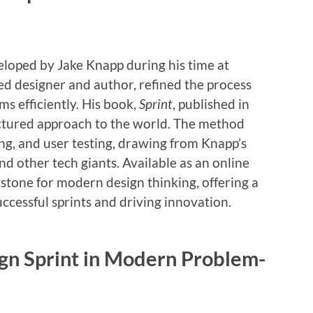
loped by Jake Knapp during his time at
d designer and author, refined the process
s efficiently. His book,
Sprint
, published in
uctured approach to the world. The method
g, and user testing, drawing from Knapp’s
nd other tech giants. Available as an online
tone for modern design thinking, offering a
ccessful sprints and driving innovation.
ign Sprint in Modern Problem-