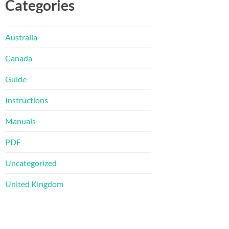
Categories
Australia
Canada
Guide
Instructions
Manuals
PDF
Uncategorized
United Kingdom