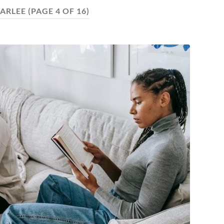
ARLEE
(PAGE 4 OF 16)