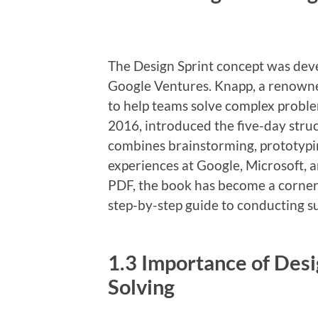
The Design Sprint concept was deve
Google Ventures. Knapp, a renowne
to help teams solve complex problem
2016, introduced the five-day str
combines brainstorming, prototypin
experiences at Google, Microsoft, a
PDF, the book has become a corners
step-by-step guide to conducting su
1.3 Importance of Des
Solving