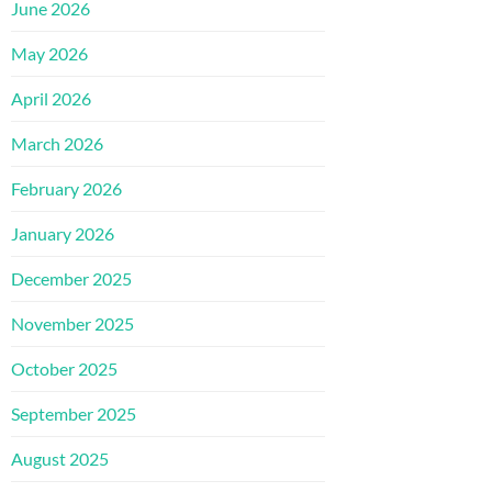
June 2026
May 2026
April 2026
March 2026
February 2026
January 2026
December 2025
November 2025
October 2025
September 2025
August 2025