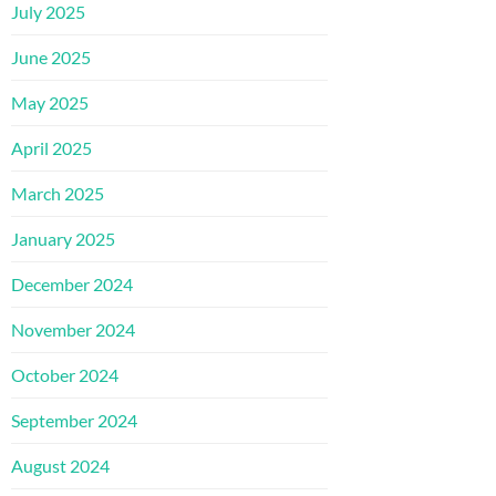
July 2025
June 2025
May 2025
April 2025
March 2025
January 2025
December 2024
November 2024
October 2024
September 2024
August 2024