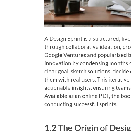
A Design Sprint is a structured, fi
through collaborative ideation, pro
Google Ventures and popularized 
innovation by condensing months of
clear goal, sketch solutions, decide
them with real users. This iterativ
actionable insights, ensuring teams 
Available as an online PDF, the boo
conducting successful sprints.
1.2 The Origin of Desig