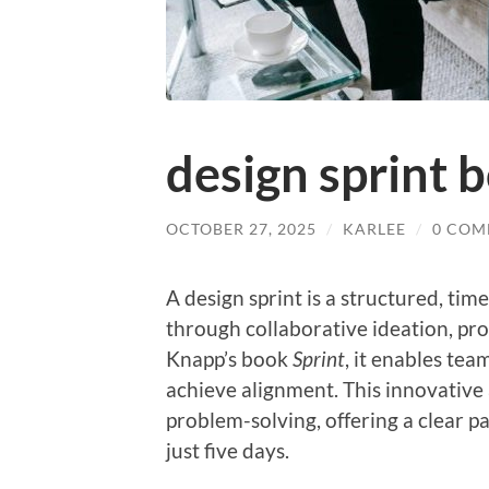
design sprint 
OCTOBER 27, 2025
/
KARLEE
/
0 COM
A design sprint is a structured, ti
through collaborative ideation, pro
Knapp’s book
Sprint
, it enables tea
achieve alignment. This innovativ
problem-solving, offering a clear p
just five days.