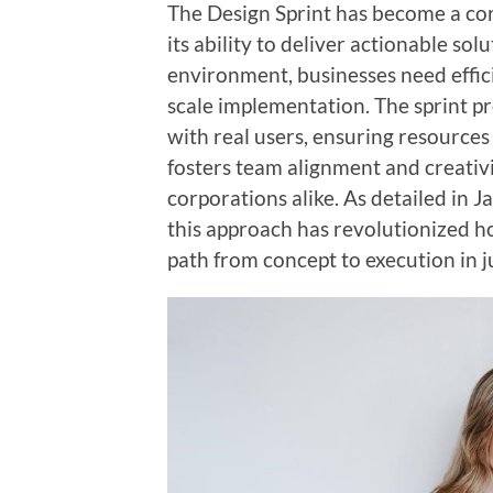
The Design Sprint has become a co
its ability to deliver actionable sol
environment, businesses need effici
scale implementation. The sprint pr
with real users, ensuring resources 
fosters team alignment and creativit
corporations alike. As detailed in 
this approach has revolutionized ho
path from concept to execution in ju