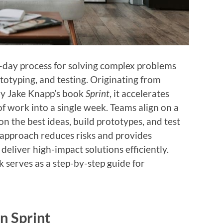
ve-day process for solving complex problems
totyping, and testing. Originating from
by Jake Knapp’s book
Sprint
, it accelerates
 work into a single week. Teams align on a
 on the best ideas, build prototypes, and test
e approach reduces risks and provides
deliver high-impact solutions efficiently.
k serves as a step-by-step guide for
n Sprint