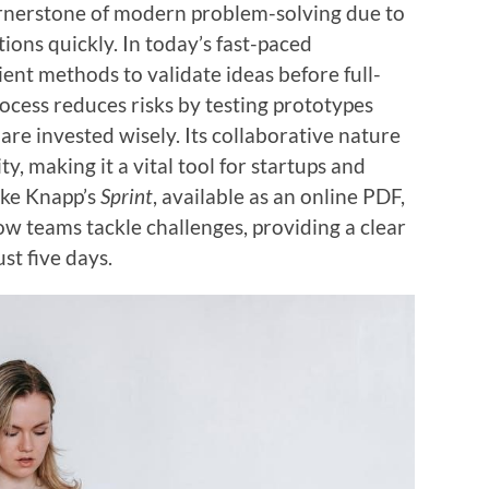
rnerstone of modern problem-solving due to
utions quickly. In today’s fast-paced
ent methods to validate ideas before full-
ocess reduces risks by testing prototypes
are invested wisely. Its collaborative nature
y, making it a vital tool for startups and
Jake Knapp’s
Sprint
, available as an online PDF,
w teams tackle challenges, providing a clear
st five days.