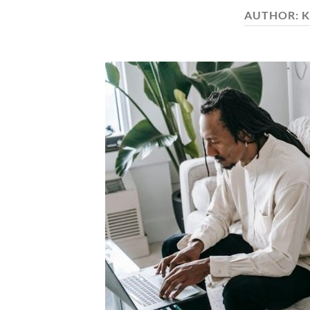
AUTHOR:
K