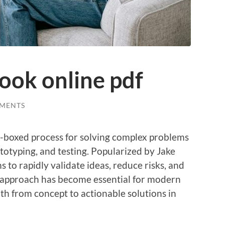
book online pdf
MENTS
me-boxed process for solving complex problems
totyping, and testing. Popularized by Jake
ms to rapidly validate ideas, reduce risks, and
e approach has become essential for modern
ath from concept to actionable solutions in