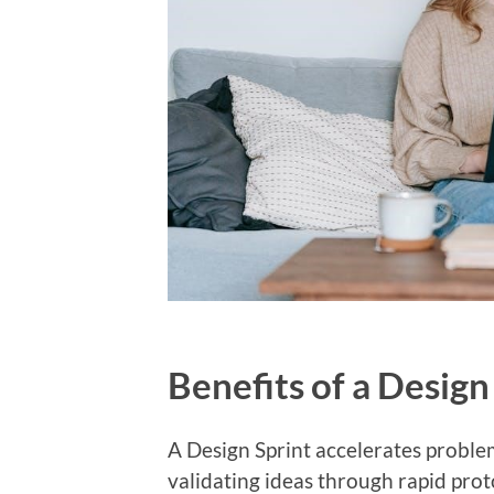
Benefits of a Design
A Design Sprint accelerates problem
validating ideas through rapid prot