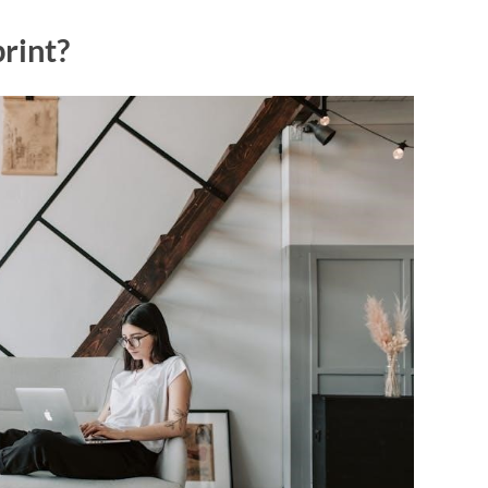
rint?