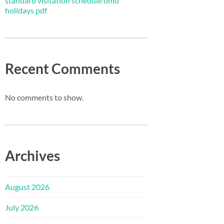
standard visitation schedule ohio
holidays pdf
Recent Comments
No comments to show.
Archives
August 2026
July 2026