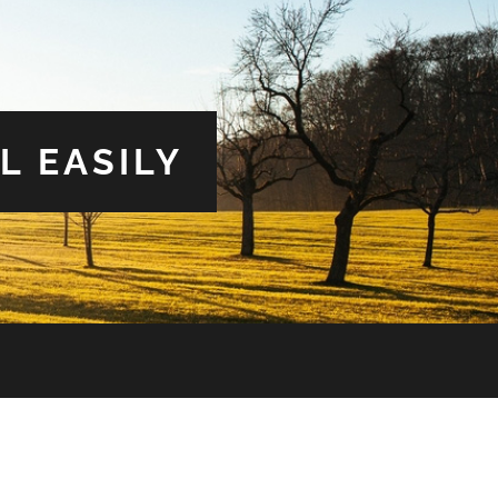
L EASILY