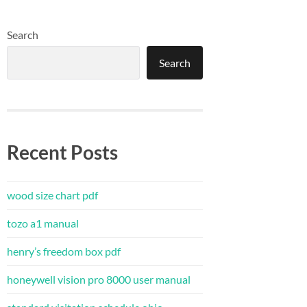
Search
Search
Recent Posts
wood size chart pdf
tozo a1 manual
henry’s freedom box pdf
honeywell vision pro 8000 user manual