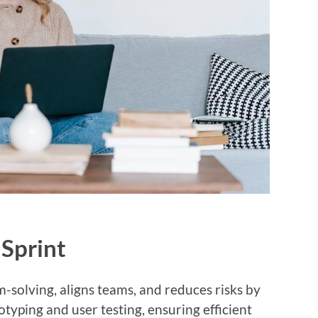
 Sprint
-solving, aligns teams, and reduces risks by
otyping and user testing, ensuring efficient