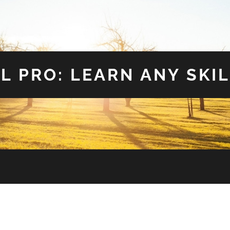
L PRO: LEARN ANY SKIL