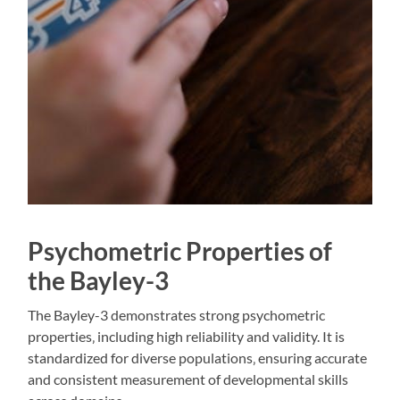
Psychometric Properties of
the Bayley-3
The Bayley-3 demonstrates strong psychometric
properties‚ including high reliability and validity. It is
standardized for diverse populations‚ ensuring accurate
and consistent measurement of developmental skills