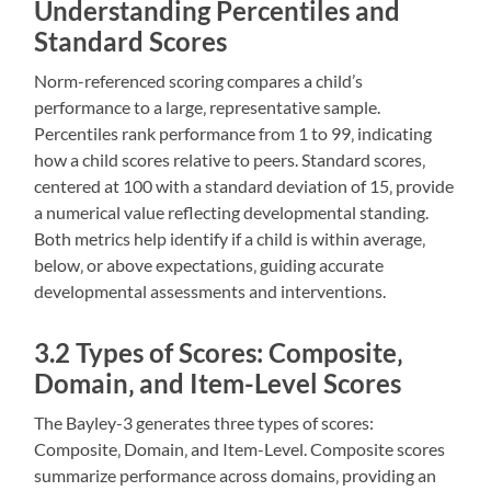
Understanding Percentiles and
Standard Scores
Norm-referenced scoring compares a child’s
performance to a large‚ representative sample.
Percentiles rank performance from 1 to 99‚ indicating
how a child scores relative to peers. Standard scores‚
centered at 100 with a standard deviation of 15‚ provide
a numerical value reflecting developmental standing.
Both metrics help identify if a child is within average‚
below‚ or above expectations‚ guiding accurate
developmental assessments and interventions.
3.2 Types of Scores: Composite‚
Domain‚ and Item-Level Scores
The Bayley-3 generates three types of scores:
Composite‚ Domain‚ and Item-Level. Composite scores
summarize performance across domains‚ providing an