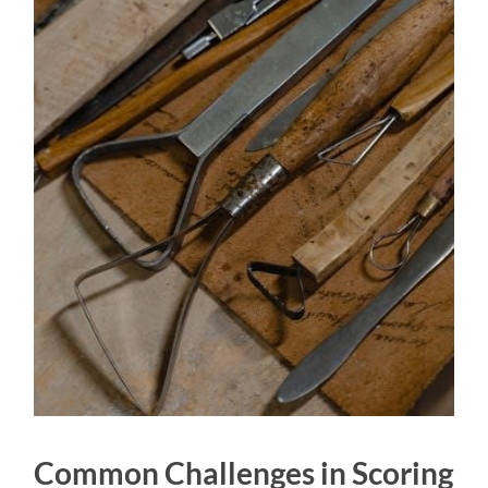
Common Challenges in Scoring