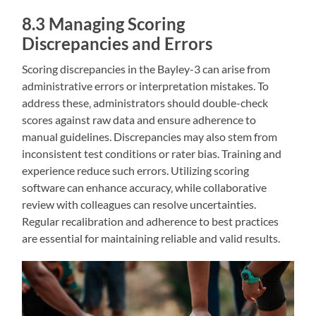
8.3 Managing Scoring
Discrepancies and Errors
Scoring discrepancies in the Bayley-3 can arise from
administrative errors or interpretation mistakes. To
address these‚ administrators should double-check
scores against raw data and ensure adherence to
manual guidelines. Discrepancies may also stem from
inconsistent test conditions or rater bias. Training and
experience reduce such errors. Utilizing scoring
software can enhance accuracy‚ while collaborative
review with colleagues can resolve uncertainties.
Regular recalibration and adherence to best practices
are essential for maintaining reliable and valid results.