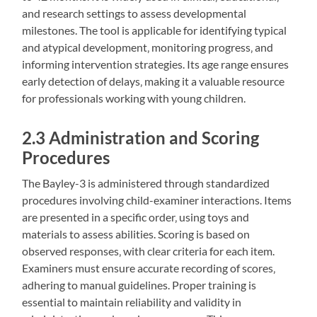
and research settings to assess developmental
milestones. The tool is applicable for identifying typical
and atypical development‚ monitoring progress‚ and
informing intervention strategies. Its age range ensures
early detection of delays‚ making it a valuable resource
for professionals working with young children.
2.3 Administration and Scoring
Procedures
The Bayley-3 is administered through standardized
procedures involving child-examiner interactions. Items
are presented in a specific order‚ using toys and
materials to assess abilities. Scoring is based on
observed responses‚ with clear criteria for each item.
Examiners must ensure accurate recording of scores‚
adhering to manual guidelines. Proper training is
essential to maintain reliability and validity in