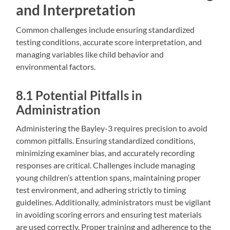
and Interpretation
Common challenges include ensuring standardized
testing conditions‚ accurate score interpretation‚ and
managing variables like child behavior and
environmental factors.
8.1 Potential Pitfalls in
Administration
Administering the Bayley-3 requires precision to avoid
common pitfalls. Ensuring standardized conditions‚
minimizing examiner bias‚ and accurately recording
responses are critical. Challenges include managing
young children’s attention spans‚ maintaining proper
test environment‚ and adhering strictly to timing
guidelines. Additionally‚ administrators must be vigilant
in avoiding scoring errors and ensuring test materials
are used correctly. Proper training and adherence to the