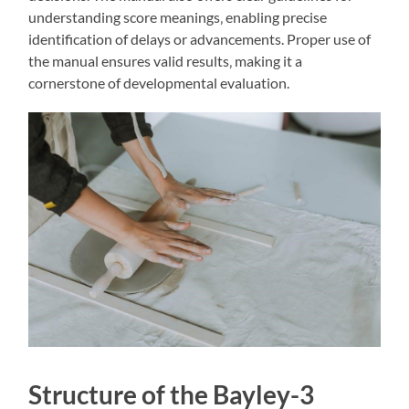
understanding score meanings‚ enabling precise
identification of delays or advancements. Proper use of
the manual ensures valid results‚ making it a
cornerstone of developmental evaluation.
Structure of the Bayley-3