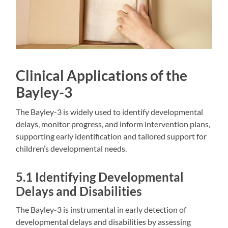
Clinical Applications of the
Bayley-3
The Bayley-3 is widely used to identify developmental
delays‚ monitor progress‚ and inform intervention plans‚
supporting early identification and tailored support for
children’s developmental needs.
5.1 Identifying Developmental
Delays and Disabilities
The Bayley-3 is instrumental in early detection of
developmental delays and disabilities by assessing