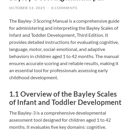
OCTOBER 13, 2025
/
0 COMMENTS
The Bayley-3 Scoring Manual is a comprehensive guide
for administering and interpreting the Bayley Scales of
Infant and Toddler Development‚ Third Edition. It
provides detailed instructions for evaluating cognitive‚
language‚ motor‚ social-emotional‚ and adaptive
behaviors in children aged 1 to 42 months. The manual
ensures accurate scoring and reliable results‚ making it
an essential tool for professionals assessing early
childhood development.
1.1 Overview of the Bayley Scales
of Infant and Toddler Development
The Bayley-3 is a comprehensive developmental
assessment tool designed for children aged 1 to 42
months. It evaluates five key domains: cognitive‚