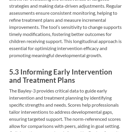
strategies and making data-driven adjustments. Regular
assessments ensure consistent monitoring‚ helping to
refine treatment plans and measure incremental
improvements. The tool’s sensitivity to change supports
timely modifications‚ fostering better outcomes for
children receiving support. This longitudinal approach is
essential for optimizing intervention efficacy and
promoting meaningful developmental growth.
5.3 Informing Early Intervention
and Treatment Plans
The Bayley-3 provides critical data to guide early
intervention and treatment planning by identifying
specific strengths and needs. Scores help professionals
tailor interventions to address developmental gaps‚
ensuring targeted support. The norm-referenced scores
allow for comparisons with peers‚ aiding in goal setting.