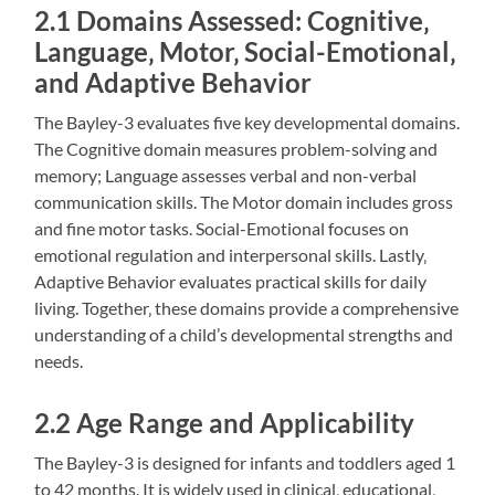
2.1 Domains Assessed: Cognitive‚
Language‚ Motor‚ Social-Emotional‚
and Adaptive Behavior
The Bayley-3 evaluates five key developmental domains.
The Cognitive domain measures problem-solving and
memory; Language assesses verbal and non-verbal
communication skills. The Motor domain includes gross
and fine motor tasks. Social-Emotional focuses on
emotional regulation and interpersonal skills. Lastly‚
Adaptive Behavior evaluates practical skills for daily
living. Together‚ these domains provide a comprehensive
understanding of a child’s developmental strengths and
needs.
2.2 Age Range and Applicability
The Bayley-3 is designed for infants and toddlers aged 1
to 42 months. It is widely used in clinical‚ educational‚