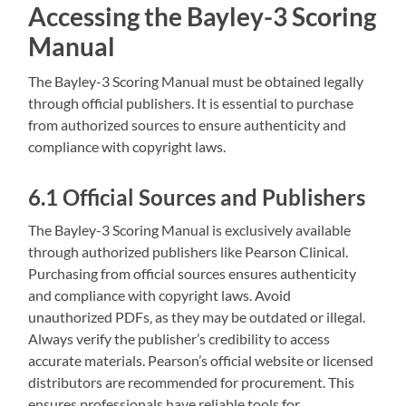
Accessing the Bayley-3 Scoring
Manual
The Bayley-3 Scoring Manual must be obtained legally
through official publishers. It is essential to purchase
from authorized sources to ensure authenticity and
compliance with copyright laws.
6.1 Official Sources and Publishers
The Bayley-3 Scoring Manual is exclusively available
through authorized publishers like Pearson Clinical.
Purchasing from official sources ensures authenticity
and compliance with copyright laws. Avoid
unauthorized PDFs‚ as they may be outdated or illegal.
Always verify the publisher’s credibility to access
accurate materials. Pearson’s official website or licensed
distributors are recommended for procurement. This
ensures professionals have reliable tools for