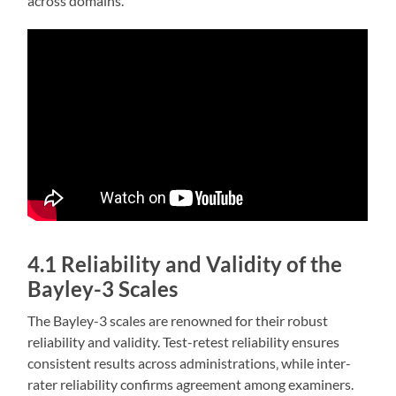
across domains.
4.1 Reliability and Validity of the
Bayley-3 Scales
The Bayley-3 scales are renowned for their robust
reliability and validity. Test-retest reliability ensures
consistent results across administrations‚ while inter-
rater reliability confirms agreement among examiners.