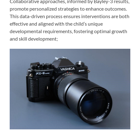
Collaborative approaches‚ informed by Bayley-3 results‚
promote personalized strategies to enhance outcomes.
This data-driven process ensures interventions are both
effective and aligned with the child’s unique
developmental requirements‚ fostering optimal growth
and skill development;