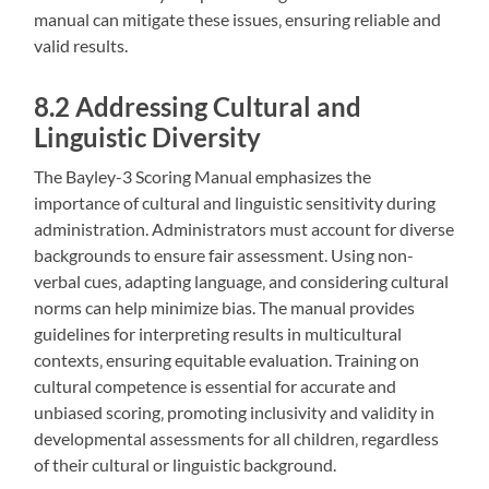
manual can mitigate these issues‚ ensuring reliable and
valid results.
8.2 Addressing Cultural and
Linguistic Diversity
The Bayley-3 Scoring Manual emphasizes the
importance of cultural and linguistic sensitivity during
administration. Administrators must account for diverse
backgrounds to ensure fair assessment. Using non-
verbal cues‚ adapting language‚ and considering cultural
norms can help minimize bias. The manual provides
guidelines for interpreting results in multicultural
contexts‚ ensuring equitable evaluation. Training on
cultural competence is essential for accurate and
unbiased scoring‚ promoting inclusivity and validity in
developmental assessments for all children‚ regardless
of their cultural or linguistic background.