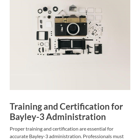
Training and Certification for
Bayley-3 Administration
Proper training and certification are essential for
accurate Bayley-3 administration. Professionals must