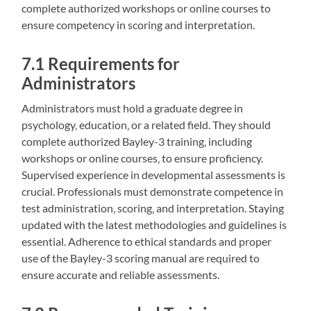
complete authorized workshops or online courses to
ensure competency in scoring and interpretation.
7.1 Requirements for
Administrators
Administrators must hold a graduate degree in
psychology‚ education‚ or a related field. They should
complete authorized Bayley-3 training‚ including
workshops or online courses‚ to ensure proficiency.
Supervised experience in developmental assessments is
crucial. Professionals must demonstrate competence in
test administration‚ scoring‚ and interpretation. Staying
updated with the latest methodologies and guidelines is
essential. Adherence to ethical standards and proper
use of the Bayley-3 scoring manual are required to
ensure accurate and reliable assessments.