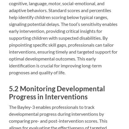
cognitive‚ language‚ motor‚ social-emotional‚ and
adaptive behaviors. Standard scores and percentiles
help identify children scoring below typical ranges‚
signaling potential delays. The tool’s sensitivity enables
early intervention‚ providing critical insights for
supporting children with suspected disabilities. By
pinpointing specific skill gaps‚ professionals can tailor
interventions‚ ensuring timely and targeted support for
optimal developmental outcomes. This early
identification is crucial for improving long-term
prognoses and quality of life.
5.2 Monitoring Developmental
Progress in Interventions
The Bayley-3 enables professionals to track
developmental progress during interventions by
comparing pre- and post-intervention scores. This
allows for evaluating the effectiveness of targeted