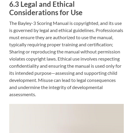
6.3 Legal and Ethical
Considerations for Use
The Bayley-3 Scoring Manual is copyrighted‚ and its use
is governed by legal and ethical guidelines. Professionals
must ensure they are authorized to use the manual‚
typically requiring proper training and certification;
Sharing or reproducing the manual without permission
violates copyright laws. Ethical use involves respecting
confidentiality and ensuring the manual is used only for
its intended purpose—assessing and supporting child
development. Misuse can lead to legal consequences
and undermine the integrity of developmental
assessments.