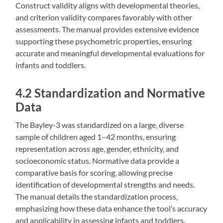
Construct validity aligns with developmental theories‚
and criterion validity compares favorably with other
assessments. The manual provides extensive evidence
supporting these psychometric properties‚ ensuring
accurate and meaningful developmental evaluations for
infants and toddlers.
4.2 Standardization and Normative
Data
The Bayley-3 was standardized on a large‚ diverse
sample of children aged 1–42 months‚ ensuring
representation across age‚ gender‚ ethnicity‚ and
socioeconomic status. Normative data provide a
comparative basis for scoring‚ allowing precise
identification of developmental strengths and needs.
The manual details the standardization process‚
emphasizing how these data enhance the tool’s accuracy
and applicability in assessing infants and toddlers.