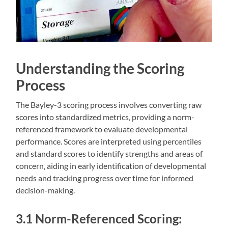
Understanding the Scoring
Process
The Bayley-3 scoring process involves converting raw
scores into standardized metrics‚ providing a norm-
referenced framework to evaluate developmental
performance. Scores are interpreted using percentiles
and standard scores to identify strengths and areas of
concern‚ aiding in early identification of developmental
needs and tracking progress over time for informed
decision-making.
3.1 Norm-Referenced Scoring: