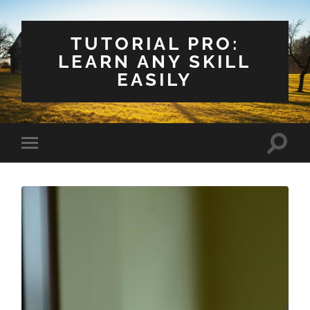
TUTORIAL PRO:
LEARN ANY SKILL
EASILY
Toggle
Toggle
search
mobile
field
menu