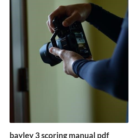
bayley 3 scoring manual pdf