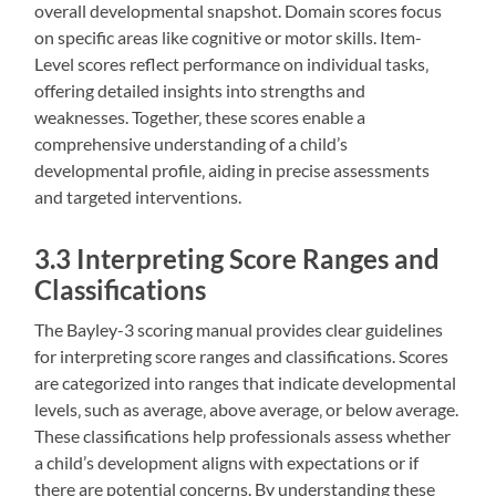
overall developmental snapshot. Domain scores focus
on specific areas like cognitive or motor skills. Item-
Level scores reflect performance on individual tasks‚
offering detailed insights into strengths and
weaknesses. Together‚ these scores enable a
comprehensive understanding of a child’s
developmental profile‚ aiding in precise assessments
and targeted interventions.
3.3 Interpreting Score Ranges and
Classifications
The Bayley-3 scoring manual provides clear guidelines
for interpreting score ranges and classifications. Scores
are categorized into ranges that indicate developmental
levels‚ such as average‚ above average‚ or below average.
These classifications help professionals assess whether
a child’s development aligns with expectations or if
there are potential concerns. By understanding these