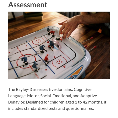
Assessment
The Bayley-3 assesses five domains: Cognitive‚
Language‚ Motor‚ Social-Emotional‚ and Adaptive
Behavior. Designed for children aged 1 to 42 months‚ it
includes standardized tests and questionnaires.