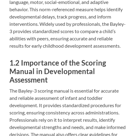
language‚ motor‚ social-emotional‚ and adaptive
behavior. This norm-referenced measure helps identify
developmental delays‚ track progress‚ and inform
interventions. Widely used by professionals‚ the Bayley-
3 provides standardized scores to compare a child’s
abilities with peers‚ ensuring accurate and reliable
results for early childhood development assessments.
1.2 Importance of the Scoring
Manual in Developmental
Assessment
The Bayley-3 scoring manual is essential for accurate
and reliable assessment of infant and toddler
development. It provides standardized procedures for
scoring‚ ensuring consistency across administrations.
Professionals rely on it to interpret results‚ identify
developmental strengths and needs‚ and make informed
decisions. The manual also offers clear guidelines for