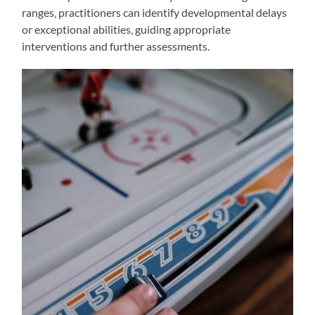
ranges‚ practitioners can identify developmental delays
or exceptional abilities‚ guiding appropriate
interventions and further assessments.