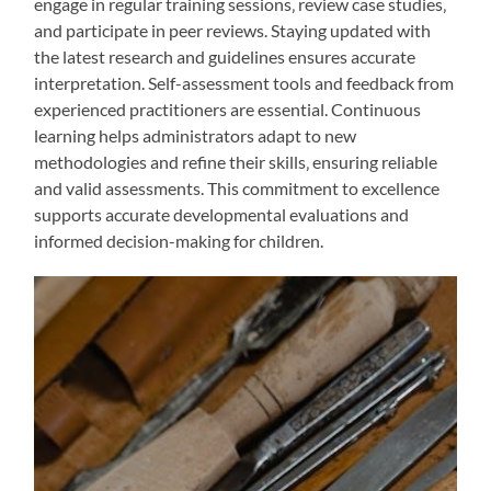
engage in regular training sessions‚ review case studies‚
and participate in peer reviews. Staying updated with
the latest research and guidelines ensures accurate
interpretation. Self-assessment tools and feedback from
experienced practitioners are essential. Continuous
learning helps administrators adapt to new
methodologies and refine their skills‚ ensuring reliable
and valid assessments. This commitment to excellence
supports accurate developmental evaluations and
informed decision-making for children.