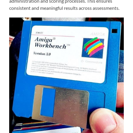
administration and scoring processes. This ensures
consistent and meaningful results across assessments.