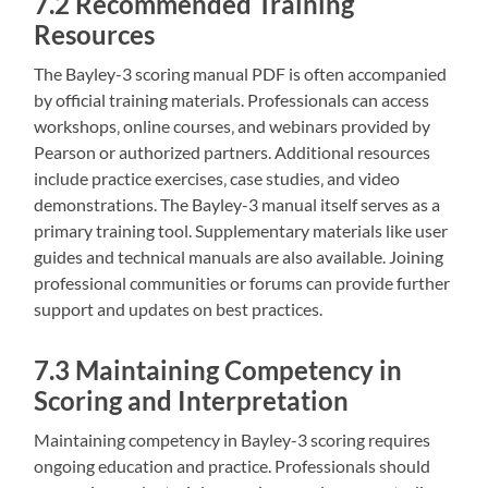
7.2 Recommended Training
Resources
The Bayley-3 scoring manual PDF is often accompanied
by official training materials. Professionals can access
workshops‚ online courses‚ and webinars provided by
Pearson or authorized partners. Additional resources
include practice exercises‚ case studies‚ and video
demonstrations. The Bayley-3 manual itself serves as a
primary training tool. Supplementary materials like user
guides and technical manuals are also available. Joining
professional communities or forums can provide further
support and updates on best practices.
7.3 Maintaining Competency in
Scoring and Interpretation
Maintaining competency in Bayley-3 scoring requires
ongoing education and practice. Professionals should