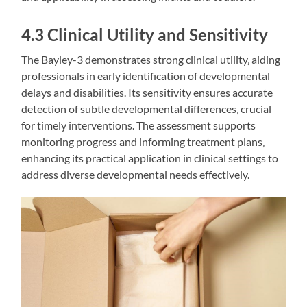
4.3 Clinical Utility and Sensitivity
The Bayley-3 demonstrates strong clinical utility‚ aiding
professionals in early identification of developmental
delays and disabilities. Its sensitivity ensures accurate
detection of subtle developmental differences‚ crucial
for timely interventions. The assessment supports
monitoring progress and informing treatment plans‚
enhancing its practical application in clinical settings to
address diverse developmental needs effectively.