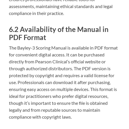
assessments‚ maintaining ethical standards and legal
compliance in their practice.
6.2 Availability of the Manual in
PDF Format
The Bayley-3 Scoring Manual is available in PDF format
for convenient digital access. It can be purchased
directly from Pearson Clinical’s official website or
through authorized distributors. The PDF version is
protected by copyright and requires a valid license for
use. Professionals can download it after purchasing‚
ensuring easy access on multiple devices. This format is
ideal for practitioners who prefer digital resources‚
though it’s important to ensure the file is obtained
legally and from reputable sources to maintain
compliance with copyright laws.